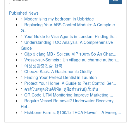
Published News
1
Modernising my bedroom in Uxbridge
1
Replacing Your ABS Control Module: A Complete
G...
1
Your Guide to Visa Agents in London: Finding th...
1
Understanding TOC Analysis: A Comprehensive
Guide
1
Cặp 3 càng MB - Soi cầu VIP 100% Số Ăn Chắc...
1
Vresse-sur-Semois : Un village au charme authen...
1
여성성감증진술 한국
1
Cheeze Kack: A Gastronomic Oddity
1
Finding Your Perfect Dentist in Taunton
1
Protect Your Home: A Guide to Pest Control Ser...
1
คาสิโนสกุลเงินดิจิทัล: คู่มือสำหรับผู้เริ่มต้น
1
QR Code UTM Monitoring Improve Marketing ...
1
Require Vessel Removal? Underwater Recovery
Hel...
1
Fishbone Farms: $100/lb THCA Flower – A Emerg...