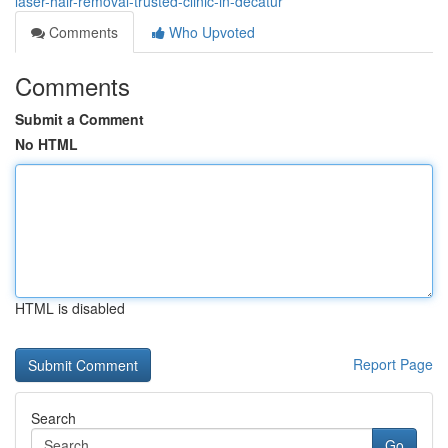
laser-hair-removal-trusted-clinic-in-decatur
Comments
Who Upvoted
Comments
Submit a Comment
No HTML
HTML is disabled
Report Page
Search
Go