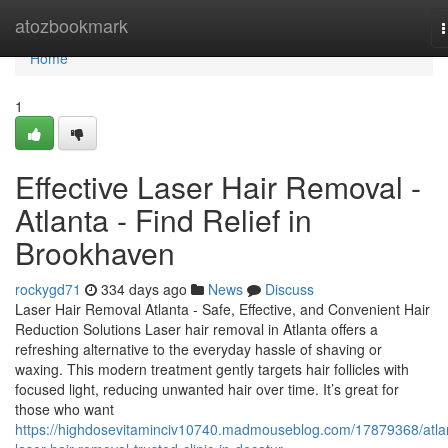
Home
atozbookmark
n
Home
1
Effective Laser Hair Removal -
Atlanta - Find Relief in
Brookhaven
rockygd71
334 days ago
News
Discuss
Laser Hair Removal Atlanta - Safe, Effective, and Convenient Hair
Reduction Solutions Laser hair removal in Atlanta offers a
refreshing alternative to the everyday hassle of shaving or
waxing. This modern treatment gently targets hair follicles with
focused light, reducing unwanted hair over time. It’s great for
those who want
https://highdosevitaminciv10740.madmouseblog.com/17879368/atla