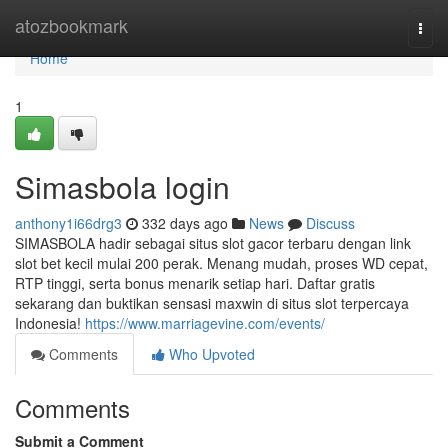
Home
atozbookmark
Togg
navi
Home
1
Simasbola login
anthony1i66drg3
332 days ago
News
Discuss
SIMASBOLA hadir sebagai situs slot gacor terbaru dengan link
slot bet kecil mulai 200 perak. Menang mudah, proses WD cepat,
RTP tinggi, serta bonus menarik setiap hari. Daftar gratis
sekarang dan buktikan sensasi maxwin di situs slot terpercaya
Indonesia!
https://www.marriagevine.com/events/
Comments
Who Upvoted
Comments
Submit a Comment