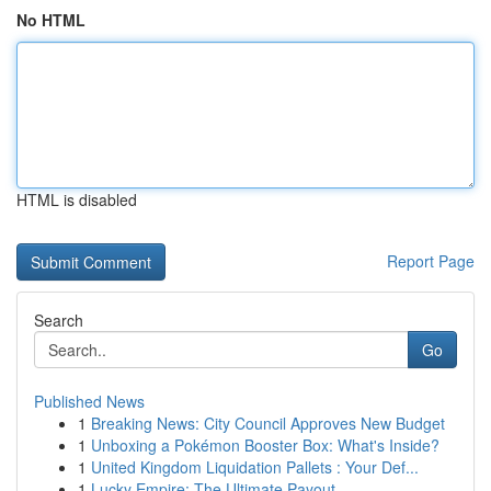
No HTML
HTML is disabled
Report Page
Search
Go
Published News
1
Breaking News: City Council Approves New Budget
1
Unboxing a Pokémon Booster Box: What's Inside?
1
United Kingdom Liquidation Pallets : Your Def...
1
Lucky Empire: The Ultimate Payout