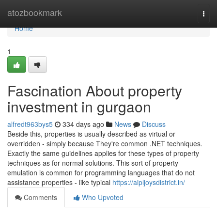
Home
atozbookmark
Togg
navi
Home
1
Fascination About property
investment in gurgaon
alfredt963bys5
334 days ago
News
Discuss
Beside this, properties is usually described as virtual or
overridden - simply because They're common .NET techniques.
Exactly the same guidelines applies for these types of property
techniques as for normal solutions. This sort of property
emulation is common for programming languages that do not
assistance properties - like typical
https://aipljoysdistrict.in/
Comments
Who Upvoted