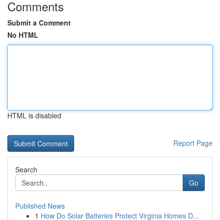
Comments
Submit a Comment
No HTML
HTML is disabled
Report Page
Search
Go
Published News
1
How Do Solar Batteries Protect Virginia Homes D...