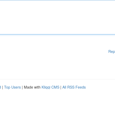
Rep
d
|
Top Users
| Made with
Kliqqi CMS
|
All RSS Feeds