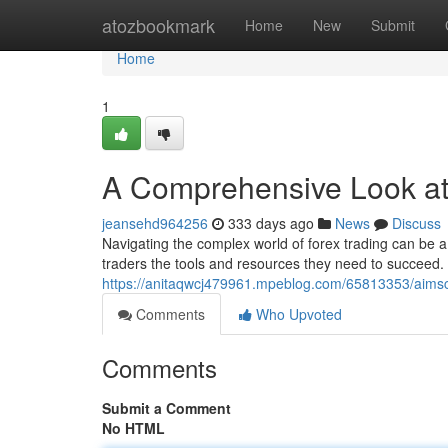
Home
atozbookmark
Home
New
Submit
Home
1
A Comprehensive Look a
jeansehd964256
333 days ago
News
Discuss
Navigating the complex world of forex trading can be a t
traders the tools and resources they need to succeed. 
https://anitaqwcj479961.mpeblog.com/65813353/aimsc
Comments
Who Upvoted
Comments
Submit a Comment
No HTML