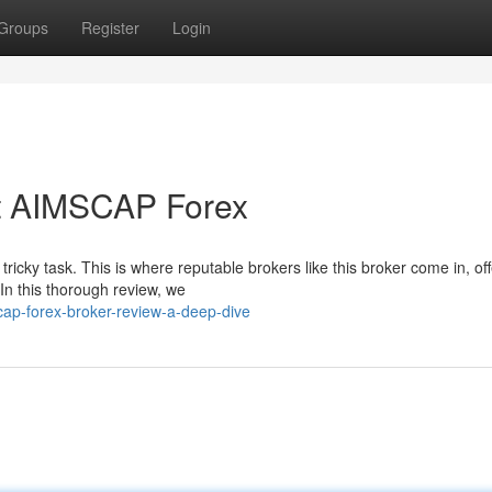
Groups
Register
Login
t AIMSCAP Forex
ricky task. This is where reputable brokers like this broker come in, of
In this thorough review, we
ap-forex-broker-review-a-deep-dive