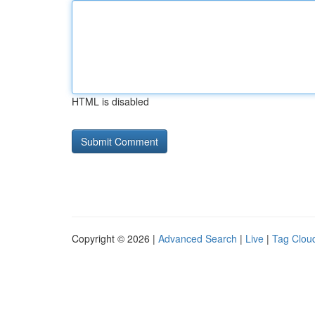
HTML is disabled
Copyright © 2026 |
Advanced Search
|
Live
|
Tag Clou