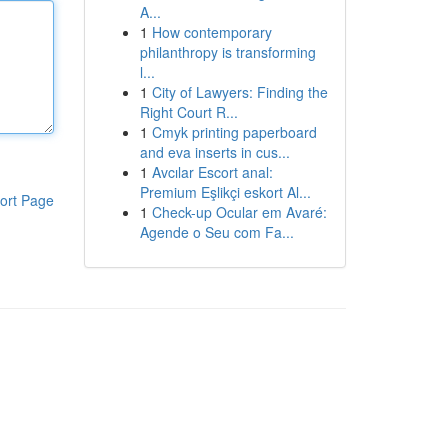
A...
1
How contemporary
philanthropy is transforming
l...
1
City of Lawyers: Finding the
Right Court R...
1
Cmyk printing paperboard
and eva inserts in cus...
1
Avcılar Escort anal:
Premium Eşlikçi eskort Al...
ort Page
1
Check-up Ocular em Avaré:
Agende o Seu com Fa...