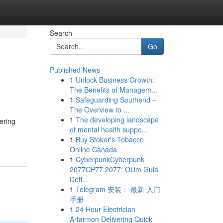
Search
Go
Published News
1
Unlock Business Growth:
The Benefits of Managem...
1
Safeguarding Southend –
The Overview to ...
1
The developing landscape
fering
of mental health suppo...
1
Buy Stoker's Tobacco
Online Canada
1
CyberpunkCyberpunk
2077CP77 2077: OUm Guia
Defi...
1
Telegram 安装： 最新 入门
手册
1
24 Hour Electrician
Artarmon Delivering Quick