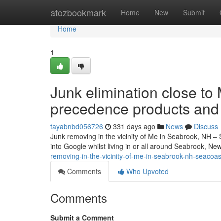
Home
atozbookmark
Home
New
Submit
Home
1
Junk elimination close t
precedence products and
tayabnbd056726
331 days ago
News
Discuss
Junk removing in the vicinity of Me in Seabrook, NH – 
into Google whilst living in or all around Seabrook, N
removing-in-the-vicinity-of-me-in-seabrook-nh-seacoa
Comments
Who Upvoted
Comments
Submit a Comment