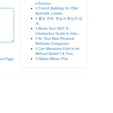
и Бонусы
1
French Bulldogs for Offer
Australia: Locate...
1
출장 연애, 현실과 환상의 경
계
1
Boost Your SEO: A
Introductory Guide to Inbo...
1
AI: Your New Personal
Wellness Companion
1
Can Macarons Exist to be
Without Gluten? A Thor...
1
Diskon Blazer Pria
ort Page