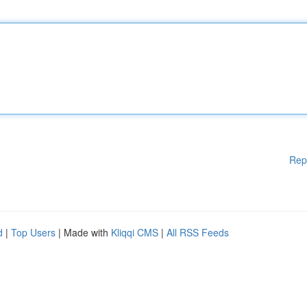
Rep
d
|
Top Users
| Made with
Kliqqi CMS
|
All RSS Feeds