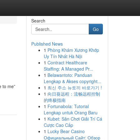
Search
Go
Published News
1
Phòng Khám Xương Khớp
Uy Tín Nhất Hà Nội
1
Contract Healthcare
Staffing: A Managed Pr...
1
Belawantoto: Panduan
Lengkap & Akses copyright...
e to me”
1
최신 주소 뉴토끼 바로가기 !
1
向日葵远程：流畅远程控制
的终极指南
1
Fortunabola: Tutorial
Lengkap untuk Orang Baru
1
Kubet: Sân Chơi Giải Trí Cá
Cược Cao Cấp
1
Lucky Bear Casino
Официальный Сайт: Обзор