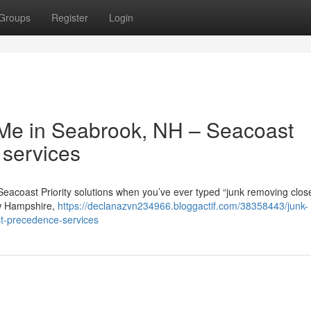
Groups
Register
Login
o Me in Seabrook, NH – Seacoast
 services
Seacoast Priority solutions when you’ve ever typed “junk removing clos
ew Hampshire,
https://declanazvn234966.bloggactif.com/38358443/junk-
st-precedence-services