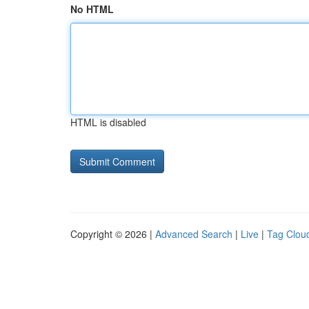
No HTML
HTML is disabled
Copyright © 2026 |
Advanced Search
|
Live
|
Tag Clou