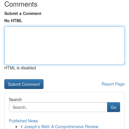
Comments
Submit a Comment
No HTML
HTML is disabled
Report Page
Search
Go
Published News
1
Joseph’s Well: A Comprehensive Review