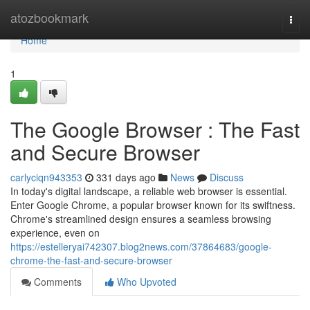
Home
atozbookmark
Togg
navi
Home
1
The Google Browser : The Fast
and Secure Browser
carlyciqn943353
331 days ago
News
Discuss
In today's digital landscape, a reliable web browser is essential.
Enter Google Chrome, a popular browser known for its swiftness.
Chrome's streamlined design ensures a seamless browsing
experience, even on
https://estelleryai742307.blog2news.com/37864683/google-
chrome-the-fast-and-secure-browser
Comments
Who Upvoted