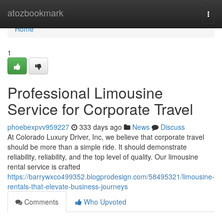
Home
atozbookmark
Togg
navi
Home
1
Professional Limousine
Service for Corporate Travel
phoebexpvv959227
333 days ago
News
Discuss
At Colorado Luxury Driver, Inc, we believe that corporate travel
should be more than a simple ride. It should demonstrate
reliability, reliability, and the top level of quality. Our limousine
rental service is crafted
https://barrywxco499352.blogprodesign.com/58495321/limousine-
rentals-that-elevate-business-journeys
Comments
Who Upvoted