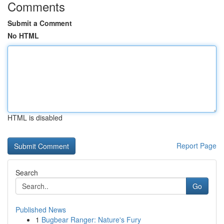
Comments
Submit a Comment
No HTML
HTML is disabled
Report Page
Search
Go
Published News
1
Bugbear Ranger: Nature's Fury