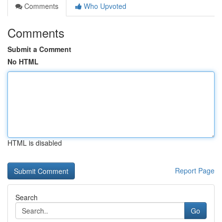
Comments
Who Upvoted
Comments
Submit a Comment
No HTML
HTML is disabled
Report Page
Search
Go