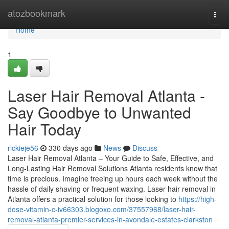
Home
atozbookmark
Togg
navi
Home
1
Laser Hair Removal Atlanta -
Say Goodbye to Unwanted
Hair Today
rickieje56
330 days ago
News
Discuss
Laser Hair Removal Atlanta – Your Guide to Safe, Effective, and
Long-Lasting Hair Removal Solutions Atlanta residents know that
time is precious. Imagine freeing up hours each week without the
hassle of daily shaving or frequent waxing. Laser hair removal in
Atlanta offers a practical solution for those looking to
https://high-
dose-vitamin-c-iv66303.blogoxo.com/37557968/laser-hair-
removal-atlanta-premier-services-in-avondale-estates-clarkston