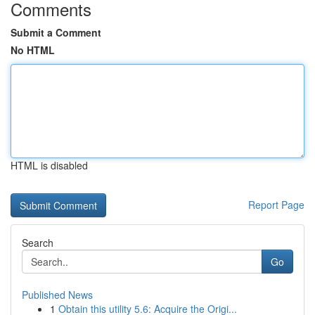
Comments
Submit a Comment
No HTML
HTML is disabled
Report Page
Search
Go
Published News
1
Obtain this utility 5.6: Acquire the Origi...