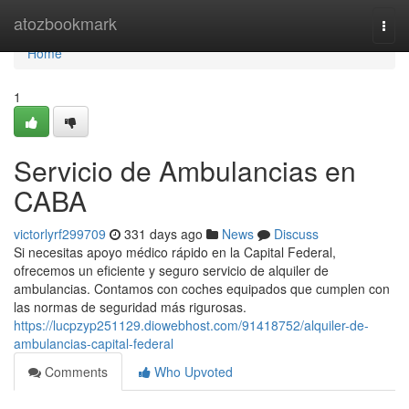
Home
atozbookmark
Togg
navi
Home
1
Servicio de Ambulancias en
CABA
victorlyrf299709
331 days ago
News
Discuss
Si necesitas apoyo médico rápido en la Capital Federal,
ofrecemos un eficiente y seguro servicio de alquiler de
ambulancias. Contamos con coches equipados que cumplen con
las normas de seguridad más rigurosas.
https://lucpzyp251129.diowebhost.com/91418752/alquiler-de-
ambulancias-capital-federal
Comments
Who Upvoted