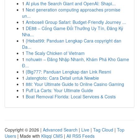
1
AI plus the Search Giant and OpenAI: Shapi...
1
Next generation computing approaches promise
un...
1
Amboseli Group Safari: Budget-Friendly Journey ...
1
DE88 – Cổng Game Đổi Thưởng Uy Tín, Đăng Ký
Nha...
1
{Hebat99: Panduan Lengkap Cara copyright dan
Da...
1
The Scaly Chicken of Vietnam
1
nohuwin – Đăng Nhập Nhanh, Khám Phá Kho Game
Đ...
1
{Big777: Panduan Lengkap dan Link Resmi
1
Jatengtoto: Cara Detail untuk Newbie
1
88i: Your Ultimate Guide to Online Casino Gaming
1
Puff La Carts: Your Ultimate Guide
1
Boat Removal Florida: Local Services & Costs
Copyright © 2026 |
Advanced Search
|
Live
|
Tag Cloud
|
Top
Users
| Made with
Kliqqi CMS
|
All RSS Feeds