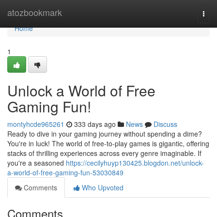
Home
atozbookmark
Togg
navi
Home
1
Unlock a World of Free
Gaming Fun!
montyhcde965261
333 days ago
News
Discuss
Ready to dive in your gaming journey without spending a dime?
You're in luck! The world of free-to-play games is gigantic, offering
stacks of thrilling experiences across every genre imaginable. If
you're a seasoned
https://cecilyhuyp130425.blogdon.net/unlock-
a-world-of-free-gaming-fun-53030849
Comments
Who Upvoted
Comments