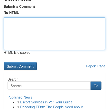
Submit a Comment
No HTML
HTML is disabled
Report Page
Search
Go
Published News
1
Escort Services in Voi: Your Guide
1
Decoding EE88: The People Need about