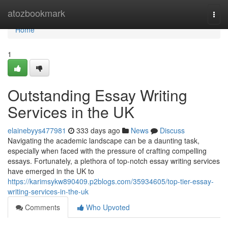
Home
atozbookmark
Togg
navi
Home
1
Outstanding Essay Writing
Services in the UK
elainebyys477981
333 days ago
News
Discuss
Navigating the academic landscape can be a daunting task,
especially when faced with the pressure of crafting compelling
essays. Fortunately, a plethora of top-notch essay writing services
have emerged in the UK to
https://karimsykw890409.p2blogs.com/35934605/top-tier-essay-
writing-services-in-the-uk
Comments
Who Upvoted