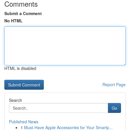
Comments
Submit a Comment
No HTML
HTML is disabled
Report Page
Search
Go
Published News
1
Must-Have Apple Accessories for Your Smartp...