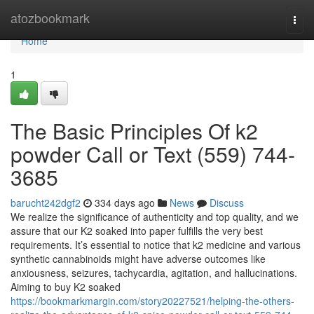
Home
atozbookmark
Togg
navi
Home
1
The Basic Principles Of k2
powder Call or Text (559) 744-
3685
barucht242dgf2
334 days ago
News
Discuss
We realize the significance of authenticity and top quality, and we
assure that our K2 soaked into paper fulfills the very best
requirements. It’s essential to notice that k2 medicine and various
synthetic cannabinoids might have adverse outcomes like
anxiousness, seizures, tachycardia, agitation, and hallucinations.
Aiming to buy K2 soaked
https://bookmarkmargin.com/story20227521/helping-the-others-