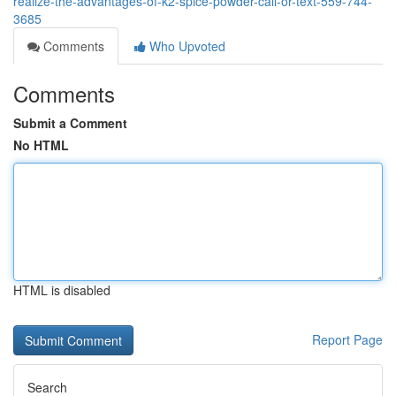
realize-the-advantages-of-k2-spice-powder-call-or-text-559-744-
3685
Comments
Who Upvoted
Comments
Submit a Comment
No HTML
HTML is disabled
Report Page
Search