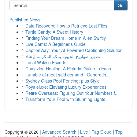
Go
Published News
1
Data Recovery: How to Retrieve Lost Files
1
Turtle Candy: A Sweet History
1
Finding Your Dream Home in Allen Swiftly
1
Live Cams: A Beginner's Guide
1
CaptionWay: Your AI-Powered Captioning Solution
1
تطهير صهاريج الحيوية بمكة المكرمة إرشاد...
1
Local Wakiso Escorts
1
Chalazion Healing: A Pictorial Guide to Each ...
1
I unable of meet said demand . Generatin...
1
Sydney Glass Pool Fencing: plus Style
1
Royaleluxe: Elevating Luxury Experiences
1
Retire Overseas: Figuring Out Your Numbers f...
1
Transform Your Pool with Stunning Lights
Copyright © 2026 |
Advanced Search
|
Live
|
Tag Cloud
|
Top