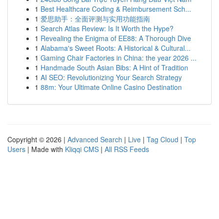
1
Best Healthcare Coding & Reimbursement Sch...
1
爱思助手：全面评测与实用功能指南
1
Search Atlas Review: Is It Worth the Hype?
1
Revealing the Enigma of EE88: A Thorough Dive
1
Alabama's Sweet Roots: A Historical & Cultural...
1
Gaming Chair Factories in China: the year 2026 ...
1
Handmade South Asian Bibs: A Hint of Tradition
1
AI SEO: Revolutionizing Your Search Strategy
1
88m: Your Ultimate Online Casino Destination
Copyright © 2026 |
Advanced Search
|
Live
|
Tag Cloud
|
Top
Users
| Made with
Kliqqi CMS
|
All RSS Feeds