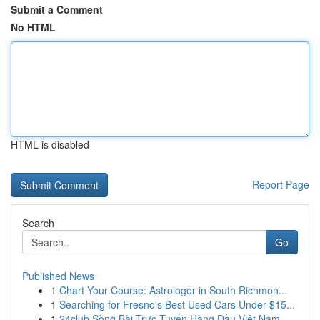
Submit a Comment
No HTML
HTML is disabled
Report Page
Search
Go
Published News
1
Chart Your Course: Astrologer in South Richmon...
1
Searching for Fresno's Best Used Cars Under $15...
1
24club Sòng Bài Trực Tuyến Hàng Đầu Việt Nam