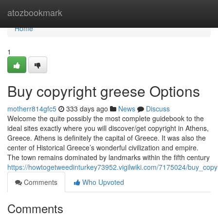
Home
atozbookmark
Home
1
Buy copyright greese Options
motherr814gfc5
333 days ago
News
Discuss
Welcome the quite possibly the most complete guidebook to the
ideal sites exactly where you will discover/get copyright in Athens,
Greece. Athens is definitely the capital of Greece. It was also the
center of Historical Greece’s wonderful civilization and empire.
The town remains dominated by landmarks within the fifth century
https://howtogetweedinturkey73952.vigilwiki.com/7175024/buy_copy
Comments
Who Upvoted
Comments