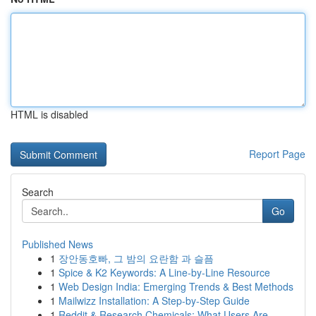
HTML is disabled
Report Page
Search
Go
Published News
1
장안동호빠, 그 밤의 요란함 과 슬픔
1
Spice & K2 Keywords: A Line-by-Line Resource
1
Web Design India: Emerging Trends & Best Methods
1
Mailwizz Installation: A Step-by-Step Guide
1
Reddit & Research Chemicals: What Users Are