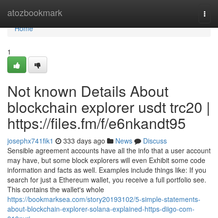
Home
atozbookmark
Togg
navi
Home
1
Not known Details About
blockchain explorer usdt trc20 |
https://files.fm/f/e6nkandt95
josephx741fik1
333 days ago
News
Discuss
Sensible agreement accounts have all the info that a user account
may have, but some block explorers will even Exhibit some code
information and facts as well. Examples include things like: If you
search for just a Ethereum wallet, you receive a full portfolio see.
This contains the wallet's whole
https://bookmarksea.com/story20193102/5-simple-statements-
about-blockchain-explorer-solana-explained-https-diigo-com-