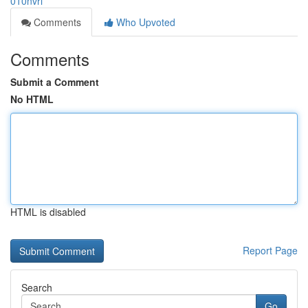
010nvri
Comments
Who Upvoted
Comments
Submit a Comment
No HTML
HTML is disabled
Report Page
Search
Go