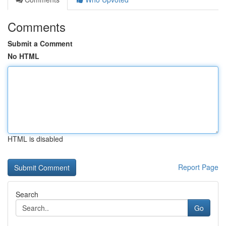
Comments
Submit a Comment
No HTML
HTML is disabled
Report Page
Search
Go