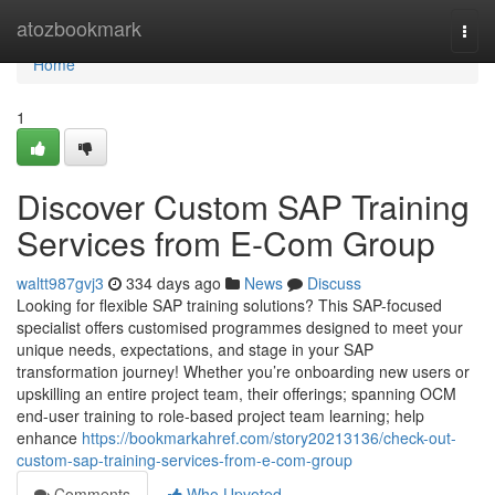
Home
atozbookmark
Togg
navi
Home
1
Discover Custom SAP Training
Services from E-Com Group
waltt987gvj3
334 days ago
News
Discuss
Looking for flexible SAP training solutions? This SAP-focused
specialist offers customised programmes designed to meet your
unique needs, expectations, and stage in your SAP
transformation journey! Whether you’re onboarding new users or
upskilling an entire project team, their offerings; spanning OCM
end-user training to role-based project team learning; help
enhance
https://bookmarkahref.com/story20213136/check-out-
custom-sap-training-services-from-e-com-group
Comments
Who Upvoted