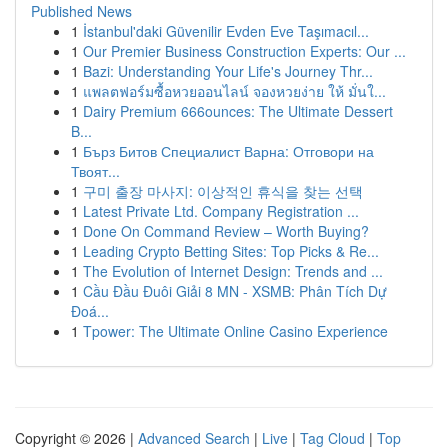
Published News
1
İstanbul'daki Güvenilir Evden Eve Taşımacıl...
1
Our Premier Business Construction Experts: Our ...
1
Bazi: Understanding Your Life's Journey Thr...
1
แพลตฟอร์มซื้อหวยออนไลน์ จองหวยง่าย ให้ มั่นใ...
1
Dairy Premium 666ounces: The Ultimate Dessert
B...
1
Бърз Битов Специалист Варна: Отговори на
Твоят...
1
구미 출장 마사지: 이상적인 휴식을 찾는 선택
1
Latest Private Ltd. Company Registration ...
1
Done On Command Review – Worth Buying?
1
Leading Crypto Betting Sites: Top Picks & Re...
1
The Evolution of Internet Design: Trends and ...
1
Cầu Đầu Đuôi Giải 8 MN - XSMB: Phân Tích Dự
Đoá...
1
Tpower: The Ultimate Online Casino Experience
Copyright © 2026 |
Advanced Search
|
Live
|
Tag Cloud
|
Top