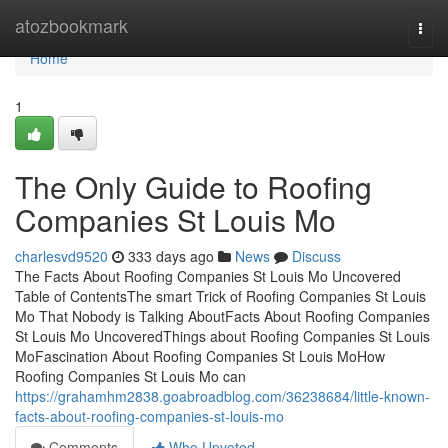
Home
atozbookmark
Togg
navi
Home
1
The Only Guide to Roofing
Companies St Louis Mo
charlesvd9520
333 days ago
News
Discuss
The Facts About Roofing Companies St Louis Mo Uncovered
Table of ContentsThe smart Trick of Roofing Companies St Louis
Mo That Nobody is Talking AboutFacts About Roofing Companies
St Louis Mo UncoveredThings about Roofing Companies St Louis
MoFascination About Roofing Companies St Louis MoHow
Roofing Companies St Louis Mo can
https://grahamhm2838.goabroadblog.com/36238684/little-known-
facts-about-roofing-companies-st-louis-mo
Comments
Who Upvoted