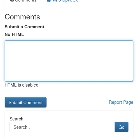
Comments
Submit a Comment
No HTML
HTML is disabled
Report Page
Search
Go