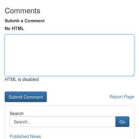
Comments
Submit a Comment
No HTML
HTML is disabled
Report Page
Search
Go
Published News