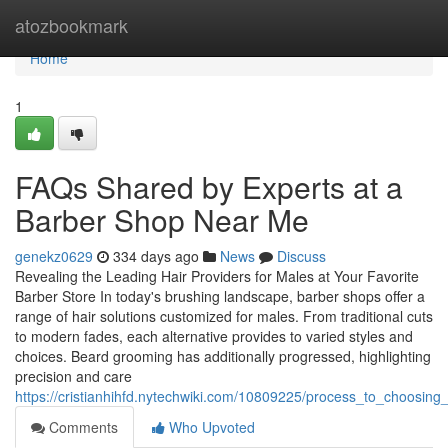
Home
atozbookmark
Home
1
FAQs Shared by Experts at a
Barber Shop Near Me
genekz0629
334 days ago
News
Discuss
Revealing the Leading Hair Providers for Males at Your Favorite
Barber Store In today's brushing landscape, barber shops offer a
range of hair solutions customized for males. From traditional cuts
to modern fades, each alternative provides to varied styles and
choices. Beard grooming has additionally progressed, highlighting
precision and care
https://cristianhihfd.nytechwiki.com/10809225/process_to_choosi
Comments
Who Upvoted