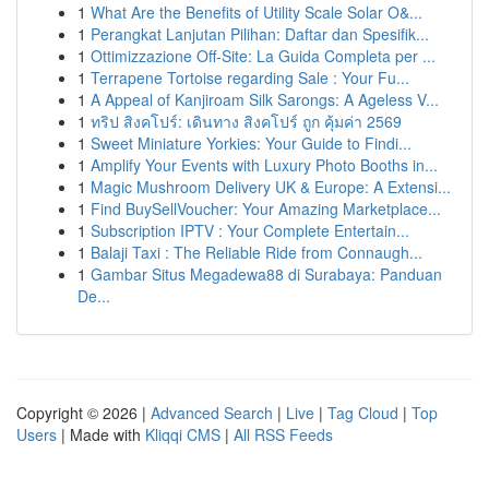
1
What Are the Benefits of Utility Scale Solar O&...
1
Perangkat Lanjutan Pilihan: Daftar dan Spesifik...
1
Ottimizzazione Off-Site: La Guida Completa per ...
1
Terrapene Tortoise regarding Sale : Your Fu...
1
A Appeal of Kanjiroam Silk Sarongs: A Ageless V...
1
ทริป สิงคโปร์: เดินทาง สิงคโปร์ ถูก คุ้มค่า 2569
1
Sweet Miniature Yorkies: Your Guide to Findi...
1
Amplify Your Events with Luxury Photo Booths in...
1
Magic Mushroom Delivery UK & Europe: A Extensi...
1
Find BuySellVoucher: Your Amazing Marketplace...
1
Subscription IPTV : Your Complete Entertain...
1
Balaji Taxi : The Reliable Ride from Connaugh...
1
Gambar Situs Megadewa88 di Surabaya: Panduan
De...
Copyright © 2026 |
Advanced Search
|
Live
|
Tag Cloud
|
Top
Users
| Made with
Kliqqi CMS
|
All RSS Feeds