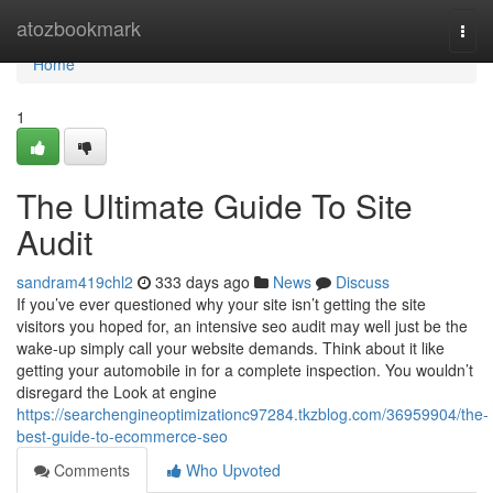
Home
atozbookmark
Togg
navi
Home
1
The Ultimate Guide To Site
Audit
sandram419chl2
333 days ago
News
Discuss
If you’ve ever questioned why your site isn’t getting the site
visitors you hoped for, an intensive seo audit may well just be the
wake-up simply call your website demands. Think about it like
getting your automobile in for a complete inspection. You wouldn’t
disregard the Look at engine
https://searchengineoptimizationc97284.tkzblog.com/36959904/the-
best-guide-to-ecommerce-seo
Comments
Who Upvoted