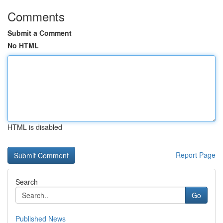
Comments
Submit a Comment
No HTML
HTML is disabled
Report Page
Search
Go
Published News