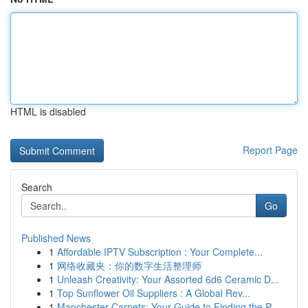
HTML is disabled
Report Page
Search
Go
Published News
1
Affordable IPTV Subscription : Your Complete...
1
网络收藏夹：你的数字生活整理师
1
Unleash Creativity: Your Assorted 6d6 Ceramic D...
1
Top Sunflower Oil Suppliers : A Global Rev...
1
Manchester Carpets: Your Guide to Finding the P...