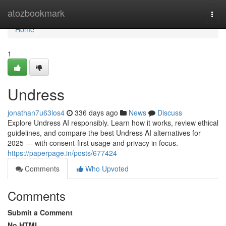
Home
atozbookmark
Togg
navi
Home
1
Undress
jonathan7u63los4
336 days ago
News
Discuss
Explore Undress AI responsibly. Learn how it works, review ethical
guidelines, and compare the best Undress AI alternatives for
2025 — with consent-first usage and privacy in focus.
https://paperpage.in/posts/677424
Comments
Who Upvoted
Comments
Submit a Comment
No HTML