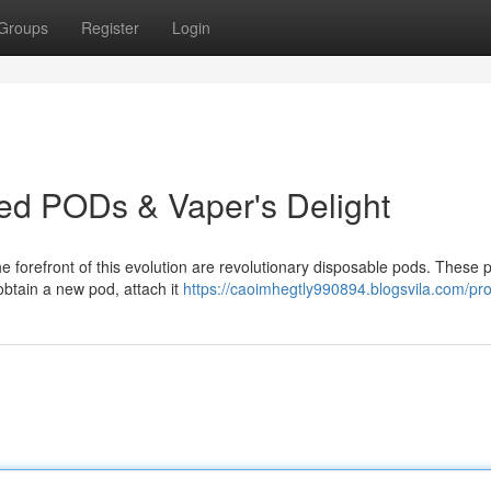
Groups
Register
Login
led PODs & Vaper's Delight
e forefront of this evolution are revolutionary disposable pods. These 
obtain a new pod, attach it
https://caoimhegtly990894.blogsvila.com/prof