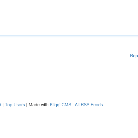
Rep
d
|
Top Users
| Made with
Kliqqi CMS
|
All RSS Feeds