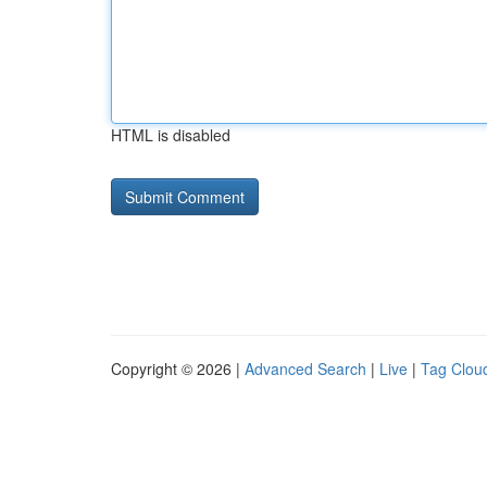
HTML is disabled
Copyright © 2026 |
Advanced Search
|
Live
|
Tag Clou