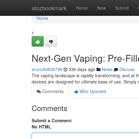
Home
atozbookmark
Home
New
Submit
Home
1
Next-Gen Vaping: Pre-Fil
aruncibt826798
336 days ago
News
Discuss
The vaping landscape is rapidly transforming, and at th
devices are designed for ultimate ease of use. Simply 
Comments
Who Upvoted
Comments
Submit a Comment
No HTML