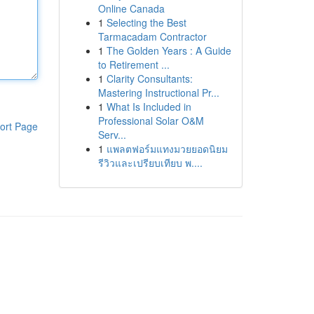
Online Canada
1
Selecting the Best
Tarmacadam Contractor
1
The Golden Years : A Guide
to Retirement ...
1
Clarity Consultants:
Mastering Instructional Pr...
1
What Is Included in
Professional Solar O&M
ort Page
Serv...
1
แพลตฟอร์มแทงมวยยอดนิยม
รีวิวและเปรียบเทียบ พ....