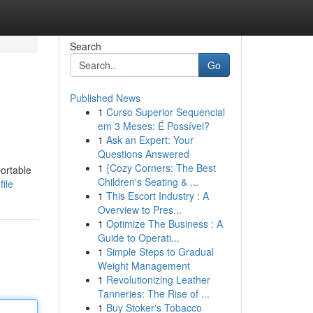
Search
Go
Published News
1
Curso Superior Sequencial
em 3 Meses: É Possível?
1
Ask an Expert: Your
Questions Answered
1
{Cozy Corners: The Best
portable
Children's Seating & ...
ile
1
This Escort Industry : A
Overview to Pres...
1
Optimize The Business : A
Guide to Operati...
1
Simple Steps to Gradual
Weight Management
1
Revolutionizing Leather
Tanneries: The Rise of ...
1
Buy Stoker's Tobacco