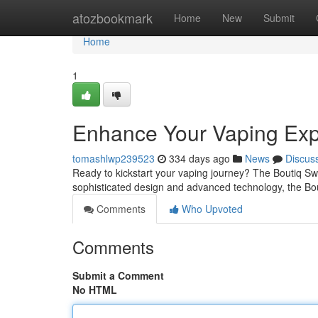
Home
atozbookmark
Home
New
Submit
Home
1
Enhance Your Vaping Exp
tomashlwp239523
334 days ago
News
Discus
Ready to kickstart your vaping journey? The Boutiq Swit
sophisticated design and advanced technology, the Bou
Comments
Who Upvoted
Comments
Submit a Comment
No HTML