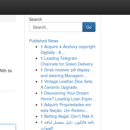
Search
Go
Published News
1
Acquire 4-Acetoxy copyright
Digitally : A ...
1
Leading Telegram
Channels for Green Delivery
1
Gnss receiver pill display
ith its
and steering Managem...
1
Vintage Leather Dice Sets:
A Ceramic Upgrade
1
Discovering Your Dream
Home? Leading Loan Exper...
1
Adquirir Propriedades em
esta Nação: Um Roteiro...
1
Betting Illegal: Don't Risk It
1
باقة فالكون: دليل مفصل لباقة
القنوات