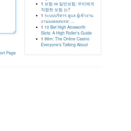
1
보험 vs 일반보험: 우리에게
적합한 보험 는?
1
ระบบบริหาร ดูแล ผู้เข้างาน
งานมงคลสมรส: ...
1
10 Bet High Ainsworth
Slots: A High Roller's Guide
1
88m: The Online Casino
Everyone's Talking About
ort Page