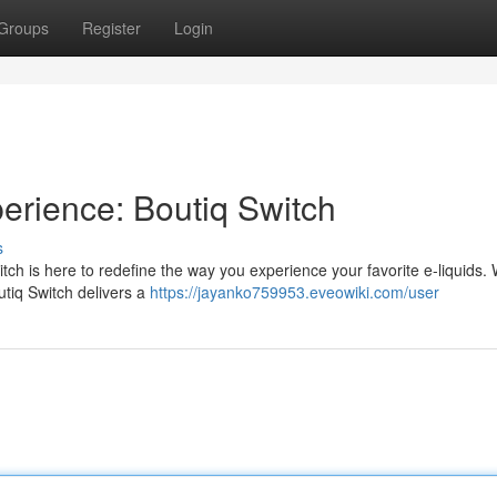
Groups
Register
Login
erience: Boutiq Switch
s
ch is here to redefine the way you experience your favorite e-liquids. W
tiq Switch delivers a
https://jayanko759953.eveowiki.com/user