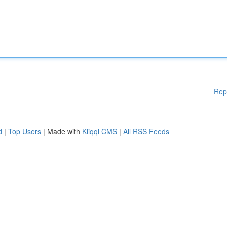
Rep
d
|
Top Users
| Made with
Kliqqi CMS
|
All RSS Feeds