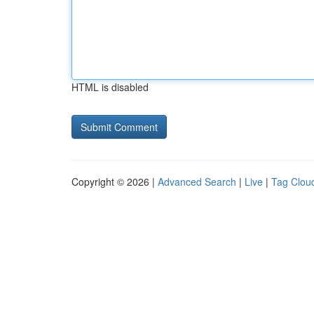
HTML is disabled
Copyright © 2026 |
Advanced Search
|
Live
|
Tag Clou