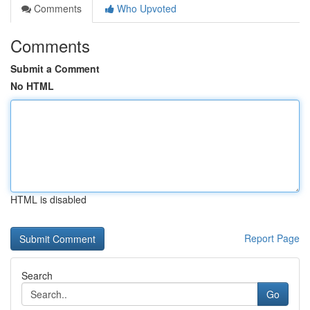
Comments
Who Upvoted
Comments
Submit a Comment
No HTML
HTML is disabled
Report Page
Search
Go