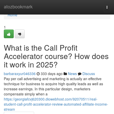
Home
atozbookmark
Togg
navi
Home
1
What is the Call Profit
Accelerator course? How does
it work in 2025?
barbaraxyur046336
333 days ago
News
Discuss
Pay per call advertising and marketing is actually an effective
technique for business to acquire high quality leads as well as
increase earnings. In this particular design, marketers
compensate simply when a
https://georgiafcvj620300.diowebhost.com/92070511/real-
student-call-profit-accelerator-review-automated-affiliate-income-
stream