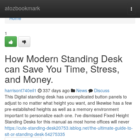
Home
atozbookmark
Togg
navi
Home
1
How Modern Standing Desk
can Save You Time, Stress,
and Money.
harrisont740eil1
337 days ago
News
Discuss
This Digital standing desk has uncomplicated button panels to
adjust to no matter what height you want, and likewise has a few
pre-established heights as well as a memory environment
important to personalize each one. I've dismissed Fixed Height
Standing Desks for this manual as most home offices will never
https://cute-standing-desk20753.isblog.net/the-ultimate-guide-to-
sit-or-standing-desk-54275335