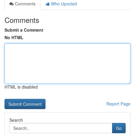
Comments
Who Upvoted
Comments
Submit a Comment
No HTML
HTML is disabled
Report Page
Search
Go