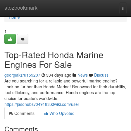
Home
atozbookmark
Togg
navi
Home
1
Top-Rated Honda Marine
Engines For Sale
georgiakzru159207
334 days ago
News
Discuss
Are you searching for a reliable and powerful marine engine?
Look no further than Honda Marine! Renowned for their durability,
fuel efficiency, and performance, Honda engines are the top
choice for boaters worldwide.
https://jasonubsv049183.ktwiki.com/user
Comments
Who Upvoted
Comments