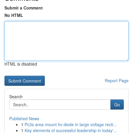
Submit a Comment
No HTML
HTML is disabled
Report Page
Search
Go
Published News
1
Pc3s area mount hv diode in large voltage recti...
1
Key elements of successful leadership in today'...