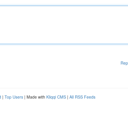
Rep
d
|
Top Users
| Made with
Kliqqi CMS
|
All RSS Feeds