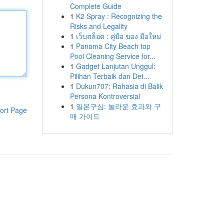
Complete Guide
1
K2 Spray : Recognizing the
Risks and Legality
1
เว็บสล็อต : คู่มือ ของ มือใหม่
1
Panama City Beach top
Pool Cleaning Service for...
1
Gadget Lanjutan Unggul:
Pilihan Terbaik dan Det...
1
Dukun707: Rahasia di Balik
Persona Kontroversial
1
일본구심: 놀라운 효과와 구
ort Page
매 가이드