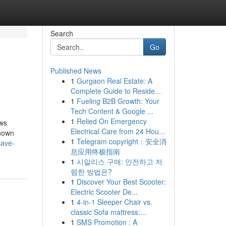
Search
Go
Published News
1
Gurgaon Real Estate: A
Complete Guide to Reside...
1
Fueling B2B Growth: Your
Tech Content & Google ...
1
Relied On Emergency
ws
Electrical Care from 24 Hou...
nown
1
Telegram copyright：安全消
save-
息应用终极指南
1
시알리스 구매: 안전하고 저
렴한 방법은?
1
Discover Your Best Scooter:
Electric Scooter De...
1
4-in-1 Sleeper Chair vs.
classic Sofa mattress:...
1
SMS Promotion : A