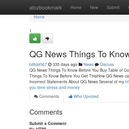
Home
atozbookmark
Home
New
Submit
Home
1
QG News Things To Know 
billtd4567
335 days ago
News
Discuss
QG News Things To Know Before You Buy Table of 
Things To Know Before You Get ThisHow QG News ca
Incorrect Statements About QG News Several of my
h
you-time-stress-and-money
Comments
Who Upvoted
Comments
Submit a Comment