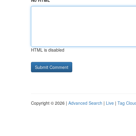
No HTML
HTML is disabled
Copyright © 2026 |
Advanced Search
|
Live
|
Tag Clou