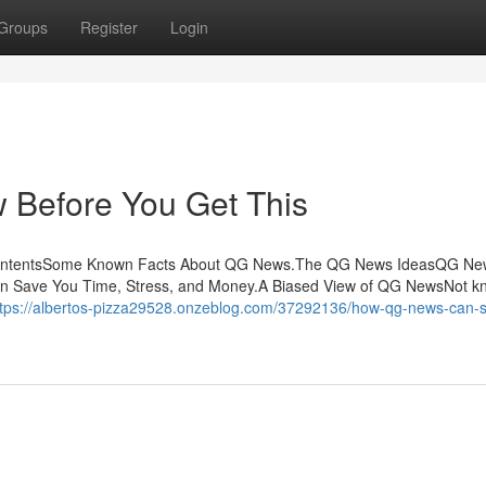
Groups
Register
Login
Before You Get This
ContentsSome Known Facts About QG News.The QG News IdeasQG Ne
n Save You Time, Stress, and Money.A Biased View of QG NewsNot k
ttps://albertos-pizza29528.onzeblog.com/37292136/how-qg-news-can-