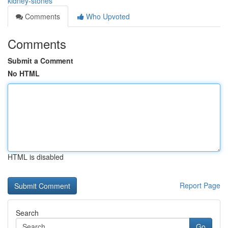
kidney-stones
Comments
Who Upvoted
Comments
Submit a Comment
No HTML
HTML is disabled
Report Page
Search
Go