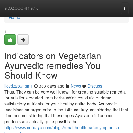
Home
atozbookmark
Togg
navi
Home
1
Indicators on Vegetarian
Ayurvedic remedies You
Should Know
lloydz286ngm1
333 days ago
News
Discuss
Thus, They can be very well known for creating suitable remedial
formulations created from herbs which could aid endorse
satisfactory nutrients for your healthy entire body. Ayurvedic
medicines emerged prior to the 14th century, considering that that
time and considering that these ages Ayurveda-influenced
products are actually quite possibly the
https://www.cureayu.com/blogs/renal-health-care/symptoms-of-