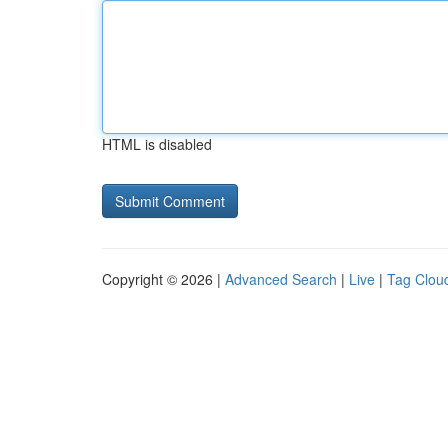
HTML is disabled
Copyright © 2026 |
Advanced Search
|
Live
|
Tag Clou