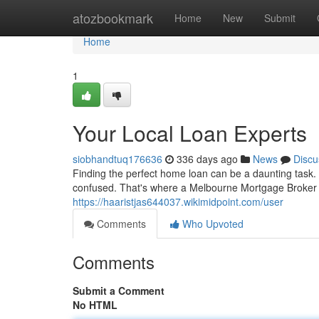
Home
atozbookmark
Home
New
Submit
Home
1
Your Local Loan Experts
siobhandtuq176636
336 days ago
News
Discu
Finding the perfect home loan can be a daunting task. 
confused. That's where a Melbourne Mortgage Broker 
https://haaristjas644037.wikimidpoint.com/user
Comments
Who Upvoted
Comments
Submit a Comment
No HTML