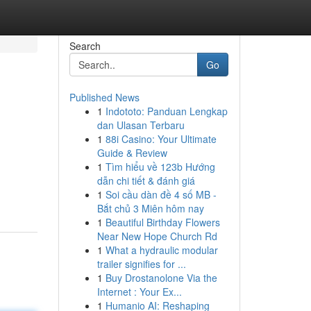
Search
Go
Published News
1
Indototo: Panduan Lengkap
dan Ulasan Terbaru
1
88i Casino: Your Ultimate
Guide & Review
1
Tìm hiểu về 123b Hướng
dẫn chi tiết & đánh giá
1
Soi cầu dàn đề 4 số MB -
Bắt chủ 3 Miên hôm nay
1
Beautiful Birthday Flowers
Near New Hope Church Rd
1
What a hydraulic modular
trailer signifies for ...
1
Buy Drostanolone Via the
Internet : Your Ex...
1
Humanio AI: Reshaping