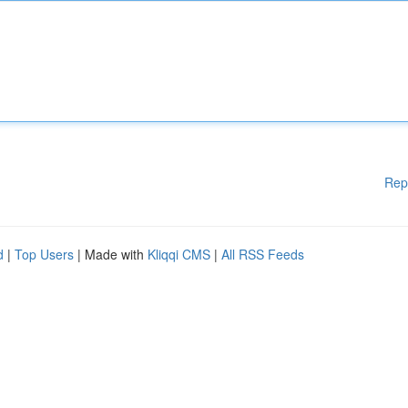
Rep
d
|
Top Users
| Made with
Kliqqi CMS
|
All RSS Feeds