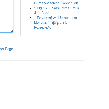
Human-Machine Connection
1
Big777: Lokasi Prima untuk
Judi Anda
1
Γευστική Απόδραση στο
Μύτικα: Ταβέρνα &
Καφενείο
ort Page