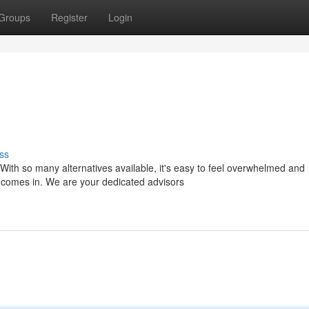
Groups
Register
Login
ss
With so many alternatives available, it's easy to feel overwhelmed and
comes in. We are your dedicated advisors