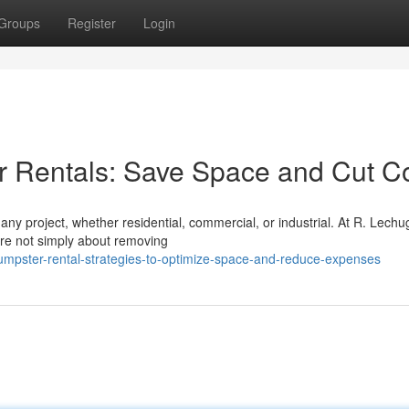
Groups
Register
Login
er Rentals: Save Space and Cut C
any project, whether residential, commercial, or industrial. At R. Lechu
are not simply about removing
mpster-rental-strategies-to-optimize-space-and-reduce-expenses