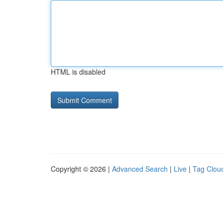
HTML is disabled
Copyright © 2026 |
Advanced Search
|
Live
|
Tag Clou