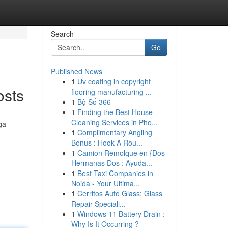
Search
Go
Published News
1
Uv coating in copyright
osts
flooring manufacturing ...
1
Bộ Số 366
1
Finding the Best House
Cleaning Services in Pho...
ga
1
Complimentary Angling
Bonus : Hook A Rou...
1
Camion Remolque en {Dos
Hermanas Dos : Ayuda...
1
Best Taxi Companies in
Noida - Your Ultima...
1
Cerritos Auto Glass: Glass
Repair Speciali...
1
Windows 11 Battery Drain :
Why Is It Occurring ?