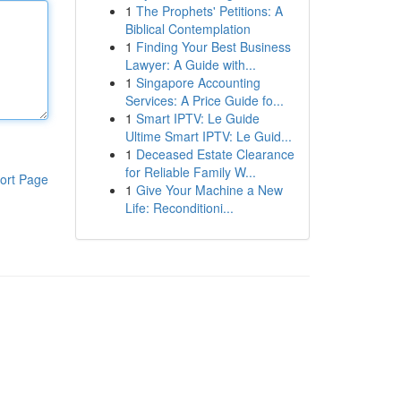
1
The Prophets' Petitions: A
Biblical Contemplation
1
Finding Your Best Business
Lawyer: A Guide with...
1
Singapore Accounting
Services: A Price Guide fo...
1
Smart IPTV: Le Guide
Ultime Smart IPTV: Le Guid...
1
Deceased Estate Clearance
for Reliable Family W...
ort Page
1
Give Your Machine a New
Life: Reconditioni...