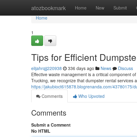
Home
atozbookmark
Home
New
Submit
Home
1
Tips for Efficient Dumpst
elijahrqjj220938
336 days ago
News
Discuss
Effective waste management is a critical component of 
Trucking, we recognize that dumpster rental services 
https://jakubioct615878.blogrenanda.com/43780175/du
Comments
Who Upvoted
Comments
Submit a Comment
No HTML