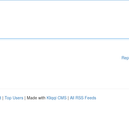
Rep
d
|
Top Users
| Made with
Kliqqi CMS
|
All RSS Feeds