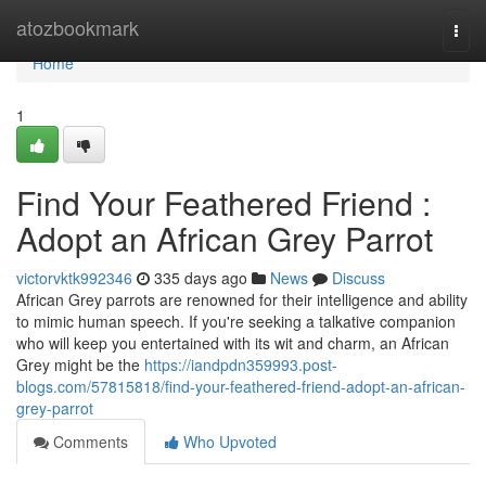
Home
atozbookmark
Togg
navi
Home
1
Find Your Feathered Friend :
Adopt an African Grey Parrot
victorvktk992346
335 days ago
News
Discuss
African Grey parrots are renowned for their intelligence and ability
to mimic human speech. If you're seeking a talkative companion
who will keep you entertained with its wit and charm, an African
Grey might be the
https://iandpdn359993.post-
blogs.com/57815818/find-your-feathered-friend-adopt-an-african-
grey-parrot
Comments
Who Upvoted