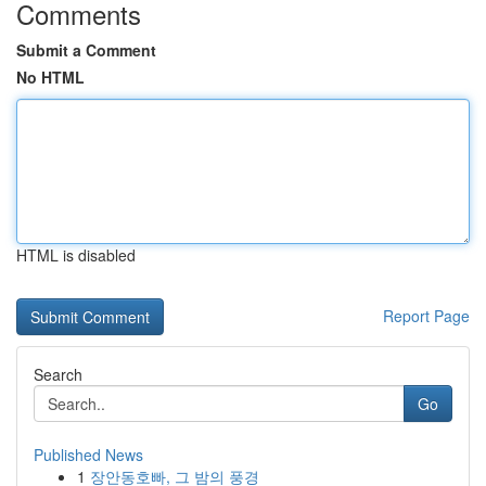
Comments
Submit a Comment
No HTML
HTML is disabled
Report Page
Search
Go
Published News
1
장안동호빠, 그 밤의 풍경