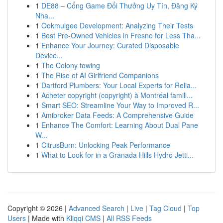
1
DE88 – Cổng Game Đổi Thưởng Uy Tín, Đăng Ký
Nha...
1
Ookmulgee Development: Analyzing Their Tests
1
Best Pre-Owned Vehicles in Fresno for Less Tha...
1
Enhance Your Journey: Curated Disposable
Device...
1
The Colony towing
1
The Rise of AI Girlfriend Companions
1
Dartford Plumbers: Your Local Experts for Relia...
1
Acheter copyright (copyright) à Montréal famill...
1
Smart SEO: Streamline Your Way to Improved R...
1
Amibroker Data Feeds: A Comprehensive Guide
1
Enhance The Comfort: Learning About Dual Pane
W...
1
CitrusBurn: Unlocking Peak Performance
1
What to Look for in a Granada Hills Hydro Jetti...
Copyright © 2026 |
Advanced Search
|
Live
|
Tag Cloud
|
Top
Users
| Made with
Kliqqi CMS
|
All RSS Feeds