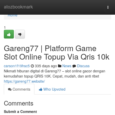
Home
atozbookmark
Togg
navi
Home
1
Gareng77 | Platform Game
Slot Online Topup Via Qris 10k
carson1f19hsc5
335 days ago
News
Discuss
Nikmati hiburan digital di Gareng77 – slot online gacor dengan
kemudahan topup QRIS 10K. Cepat, mudah, dan anti ribet
https://gareng77.website/
Comments
Who Upvoted
Comments
Submit a Comment