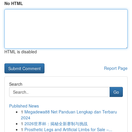
No HTML
HTML is disabled
Report Page
Search
Go
Published News
1
Megadewa88 Net Panduan Lengkap dan Terbaru
2024
1
2026世界杯：揭秘全新赛制与挑战
1
Prosthetic Legs and Artificial Limbs for Sale –...