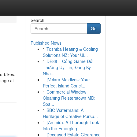
Search
Go
Published News
1
Toshiba Heating & Cooling
Solutions NZ: Your Ul...
1
DE88 – Cổng Game Đổi
Thưởng Uy Tín, Đăng Ký
Nha...
 e-bikes.
1
{Velara Maldives: Your
anage at
Perfect Island Conci...
1
Commercial Window
Cleaning Reisterstown MD:
Spa...
1
BBC Watermans: A
Heritage of Creative Pursu...
1
{Arcmira: A Thorough Look
into the Emerging ...
1
Deceased Estate Clearance