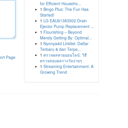
for Efficient Househo...
1
Bingo Plus: The Fun Has
Started!
1
LG EAU61383502 Drain
Ejector Pump Replacement ...
1
Flourishing – Beyond
Merely Getting By: Optimal...
1
Nyonya4d Linklist: Daftar
Terbaru & dan Terpe...
1
ตรวจผลหวยออนไลน์: วิธี
ort Page
ตรวจสอบผลรางวัลง่ายๆ
1
Streaming Entertainment: A
Growing Trend