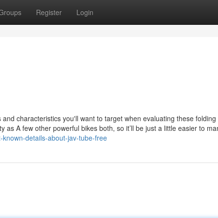
Groups
Register
Login
 and characteristics you'll want to target when evaluating these folding
ty as A few other powerful bikes both, so it’ll be just a little easier to m
-known-details-about-jav-tube-free