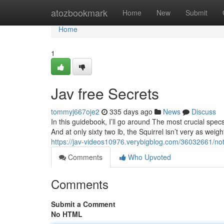
Home
atozbookmark
Home
New
Submit
Home
1
Jav free Secrets
tommyj667oje2
335 days ago
News
Discuss
In this guidebook, I’ll go around The most crucial specs
And at only sixty two lb, the Squirrel isn’t very as weigh
https://jav-videos10976.verybigblog.com/36032661/not
Comments
Who Upvoted
Comments
Submit a Comment
No HTML