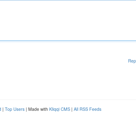
Rep
d
|
Top Users
| Made with
Kliqqi CMS
|
All RSS Feeds