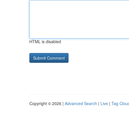
HTML is disabled
Copyright © 2026 |
Advanced Search
|
Live
|
Tag Clou