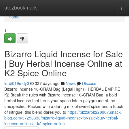
Home
atozbookmark
Togg
navi
Home
1
Bizarro Liquid Incense for Sale
| Buy Herbal Incense Online at
K2 Spice Online
lordi019mdy0
337 days ago
News
Discuss
Bizarro Incense 10-GRAM Bag (Legal High) - HERBAL EMPIRE
K2 Break the rules with Bizarro incense 10-GRAM Bag, a bold
herbal incense that turns your space into a playground of the
unexpected. Packed with a daring mix of sweet spice and a touch
of intrigue, this blend dares you to
https://bizzarok226907.snack-
blog.com/37256630/bizarro-liquid-incense-for-sale-buy-herbal-
incense-online-at-k2-spice-online