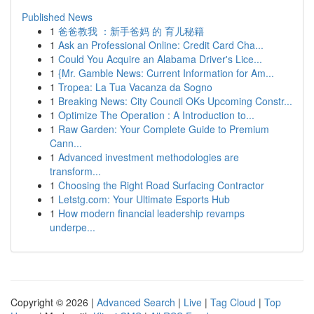
Published News
1
爸爸教我 ：新手爸妈 的 育儿秘籍
1
Ask an Professional Online: Credit Card Cha...
1
Could You Acquire an Alabama Driver's Lice...
1
{Mr. Gamble News: Current Information for Am...
1
Tropea: La Tua Vacanza da Sogno
1
Breaking News: City Council OKs Upcoming Constr...
1
Optimize The Operation : A Introduction to...
1
Raw Garden: Your Complete Guide to Premium
Cann...
1
Advanced investment methodologies are
transform...
1
Choosing the Right Road Surfacing Contractor
1
Letstg.com: Your Ultimate Esports Hub
1
How modern financial leadership revamps
underpe...
Copyright © 2026 |
Advanced Search
|
Live
|
Tag Cloud
|
Top