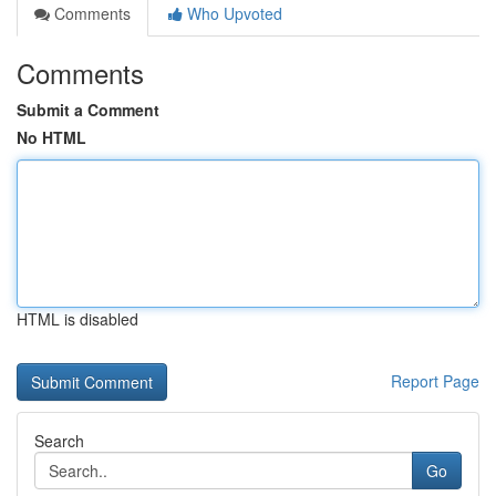
Comments
Who Upvoted
Comments
Submit a Comment
No HTML
HTML is disabled
Report Page
Search
Go