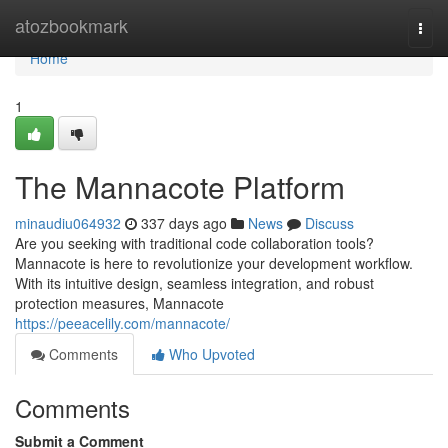
Home
atozbookmark
Togg
navi
Home
1
The Mannacote Platform
minaudiu064932
337 days ago
News
Discuss
Are you seeking with traditional code collaboration tools?
Mannacote is here to revolutionize your development workflow.
With its intuitive design, seamless integration, and robust
protection measures, Mannacote
https://peeacelily.com/mannacote/
Comments
Who Upvoted
Comments
Submit a Comment