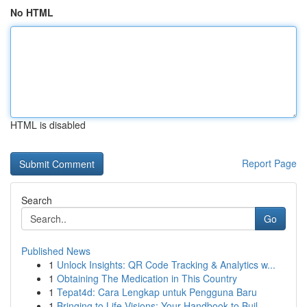
No HTML
HTML is disabled
Report Page
Search
Go
Published News
1
Unlock Insights: QR Code Tracking & Analytics w...
1
Obtaining The Medication in This Country
1
Tepat4d: Cara Lengkap untuk Pengguna Baru
1
Bringing to Life Visions: Your Handbook to Buil...