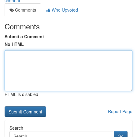
chennai
Comments
Who Upvoted
Comments
Submit a Comment
No HTML
HTML is disabled
Report Page
Search
Go