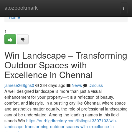
Home
atozbookmark
Togg
navi
Home
1
Win Landscape – Transforming
Outdoor Spaces with
Excellence in Chennai
jamese268gns0
334 days ago
News
Discuss
A well-designed landscape is more than just a visual
enhancement for your property—it is a reflection of beauty,
comfort, and lifestyle. In a bustling city like Chennai, where space
and aesthetics matter equally, the role of professional landscaping
cannot be understated. Among the leading names in this field
stands Win
https://ourbigdirectory.com/listings13307103/win-
landscape-transforming-outdoor-spaces-with-excellence-in-