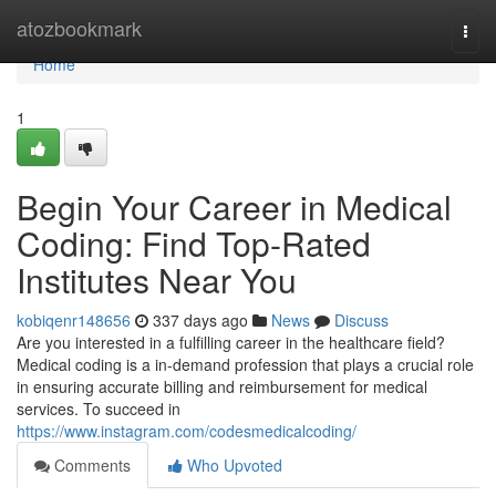
Home
atozbookmark
Togg
navi
Home
1
Begin Your Career in Medical
Coding: Find Top-Rated
Institutes Near You
kobiqenr148656
337 days ago
News
Discuss
Are you interested in a fulfilling career in the healthcare field?
Medical coding is a in-demand profession that plays a crucial role
in ensuring accurate billing and reimbursement for medical
services. To succeed in
https://www.instagram.com/codesmedicalcoding/
Comments
Who Upvoted