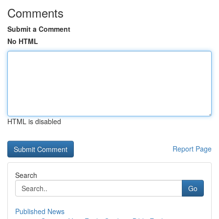
Comments
Submit a Comment
No HTML
HTML is disabled
Report Page
Search
Go
Published News