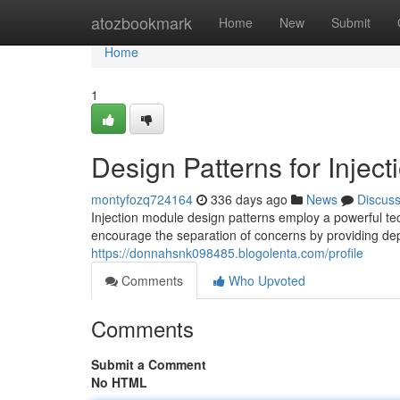
Home
atozbookmark
Home
New
Submit
Home
1
Design Patterns for Inject
montyfozq724164
336 days ago
News
Discus
Injection module design patterns employ a powerful tec
encourage the separation of concerns by providing de
https://donnahsnk098485.blogolenta.com/profile
Comments
Who Upvoted
Comments
Submit a Comment
No HTML