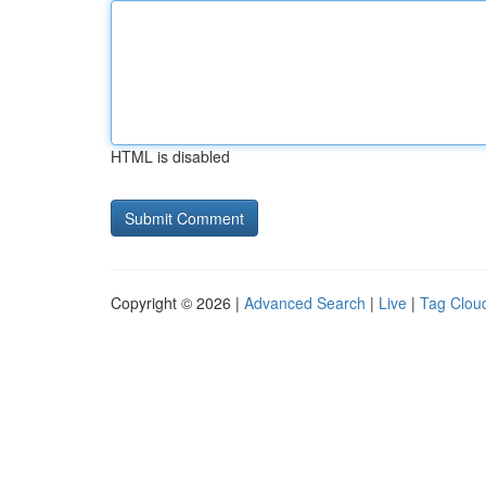
HTML is disabled
Copyright © 2026 |
Advanced Search
|
Live
|
Tag Clou