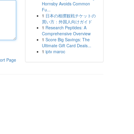
Hornsby Avoids Common
Fu...
1
日本の相撲観戦チケットの
買い方：外国人向けガイド
1
Research Peptides: A
Comprehensive Overview
1
Score Big Savings: The
Ultimate Gift Card Deals...
1
iptv maroc
ort Page