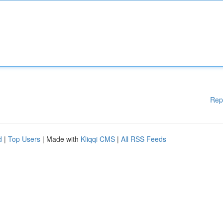
Rep
d
|
Top Users
| Made with
Kliqqi CMS
|
All RSS Feeds