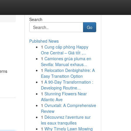
Search
Go
Published News
1
Cung cấp phòng Happy
One Central – Giá tốt ,...
1
Camiones grúa pluma en
Sevilla: Manual exhaus...
1
Relocation Denbighshire: A
erns
Easy Transition Option
1
A 90-Day Transformation :
Developing Routine...
1
Stunning Flowers Near
Atlantic Ave
1
Ovruxtali: A Comprehensive
Review
1
Découvrez l'aventure sur
les eaux tranquilles
1
Why Timely Lawn Mowing