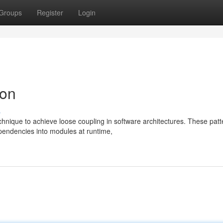
Groups
Register
Login
ion
s
hnique to achieve loose coupling in software architectures. These patt
pendencies into modules at runtime,