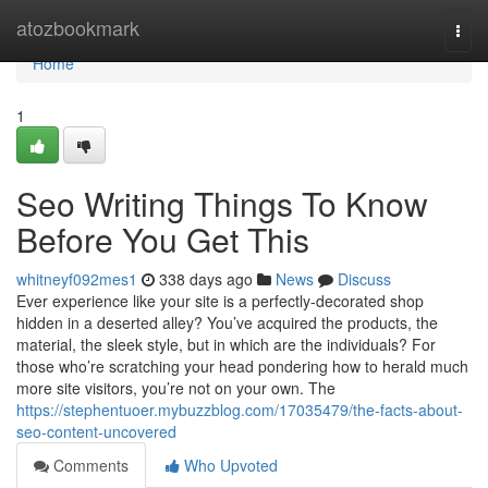
Home
atozbookmark
Togg
navi
Home
1
Seo Writing Things To Know
Before You Get This
whitneyf092mes1
338 days ago
News
Discuss
Ever experience like your site is a perfectly-decorated shop
hidden in a deserted alley? You’ve acquired the products, the
material, the sleek style, but in which are the individuals? For
those who’re scratching your head pondering how to herald much
more site visitors, you’re not on your own. The
https://stephentuoer.mybuzzblog.com/17035479/the-facts-about-
seo-content-uncovered
Comments
Who Upvoted