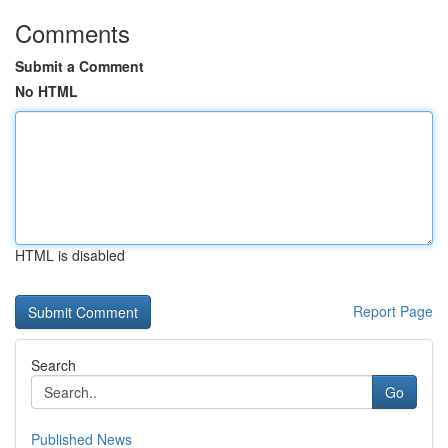
Comments
Submit a Comment
No HTML
HTML is disabled
Report Page
Search
Go
Published News