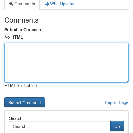
Comments
Who Upvoted
Comments
Submit a Comment
No HTML
HTML is disabled
Report Page
Search
Go