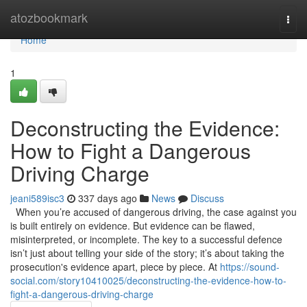
Home
atozbookmark
Togg
navi
Home
1
Deconstructing the Evidence:
How to Fight a Dangerous
Driving Charge
jeani589isc3
337 days ago
News
Discuss
When you’re accused of dangerous driving, the case against you
is built entirely on evidence. But evidence can be flawed,
misinterpreted, or incomplete. The key to a successful defence
isn’t just about telling your side of the story; it’s about taking the
prosecution's evidence apart, piece by piece. At
https://sound-
social.com/story10410025/deconstructing-the-evidence-how-to-
fight-a-dangerous-driving-charge