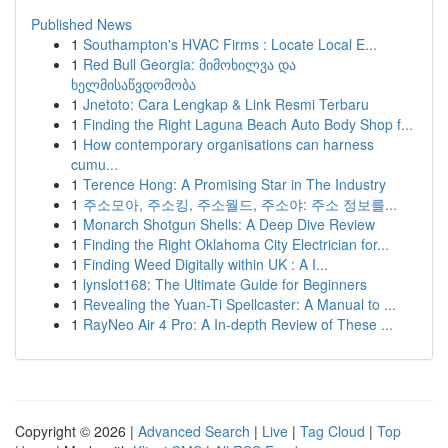
Published News
1
Southampton's HVAC Firms : Locate Local E...
1
Red Bull Georgia: მიმოხილვა და
ხელმისაწვდომობა
1
Jnetoto: Cara Lengkap & Link Resmi Terbaru
1
Finding the Right Laguna Beach Auto Body Shop f...
1
How contemporary organisations can harness
cumu...
1
Terence Hong: A Promising Star in The Industry
1
주소모아, 주소킹, 주소월드, 주소야: 주소 정보를...
1
Monarch Shotgun Shells: A Deep Dive Review
1
Finding the Right Oklahoma City Electrician for...
1
Finding Weed Digitally within UK : A I...
1
lynslot168: The Ultimate Guide for Beginners
1
Revealing the Yuan-Ti Spellcaster: A Manual to ...
1
RayNeo Air 4 Pro: A In-depth Review of These ...
Copyright © 2026 |
Advanced Search
|
Live
|
Tag Cloud
|
Top