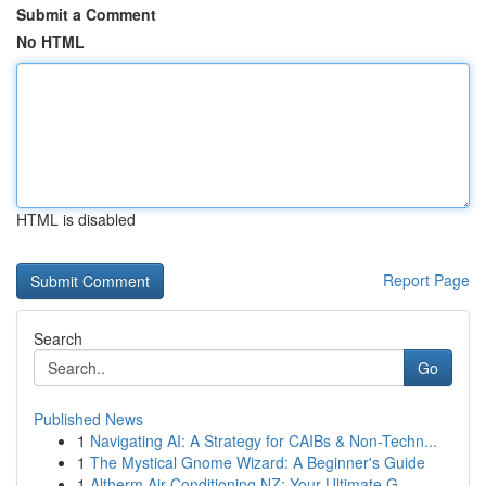
Submit a Comment
No HTML
HTML is disabled
Report Page
Search
Go
Published News
1
Navigating AI: A Strategy for CAIBs & Non-Techn...
1
The Mystical Gnome Wizard: A Beginner's Guide
1
Altherm Air Conditioning NZ: Your Ultimate G...