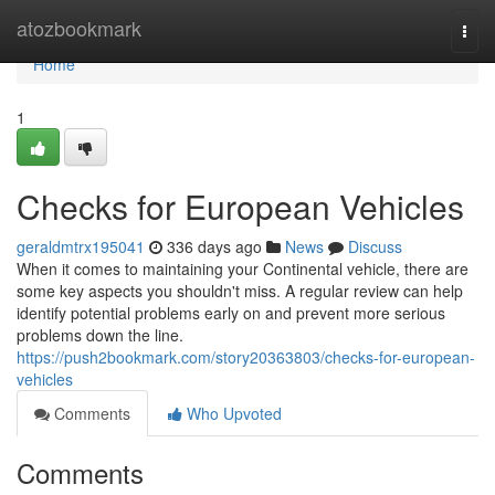
Home
atozbookmark
Togg
navi
Home
1
Checks for European Vehicles
geraldmtrx195041
336 days ago
News
Discuss
When it comes to maintaining your Continental vehicle, there are
some key aspects you shouldn't miss. A regular review can help
identify potential problems early on and prevent more serious
problems down the line.
https://push2bookmark.com/story20363803/checks-for-european-
vehicles
Comments
Who Upvoted
Comments