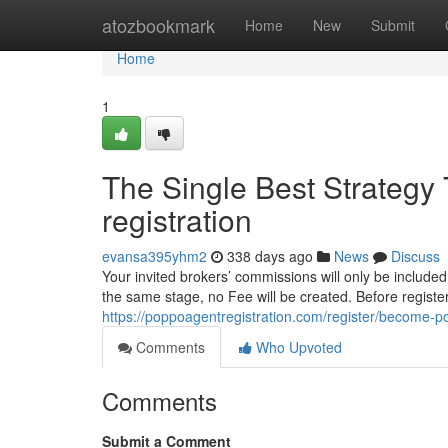
Home
atozbookmark
Home
New
Submit
Home
1
The Single Best Strategy
registration
evansa395yhm2
338 days ago
News
Discuss
Your invited brokers’ commissions will only be included 
the same stage, no Fee will be created. Before register
https://poppoagentregistration.com/register/become-
Comments
Who Upvoted
Comments
Submit a Comment