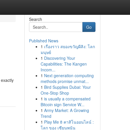
Search
Go
Published News
1
เรื่องราว สยองขวัญผีสิง: โลก
มนุษย์
1
Discovering Your
Capabilities: The Kangen
Incom...
1
Next generation computing
 exactly
methods promise unmat...
1
Bird Supplies Dubai: Your
One-Stop Shop
1
is usually a compensated
Bitcoin sign Service W...
1
Army Market: A Growing
Trend
1
Play Me 8 คาสิโนออนไลน์ :
โลก ของ เซียนพนัน