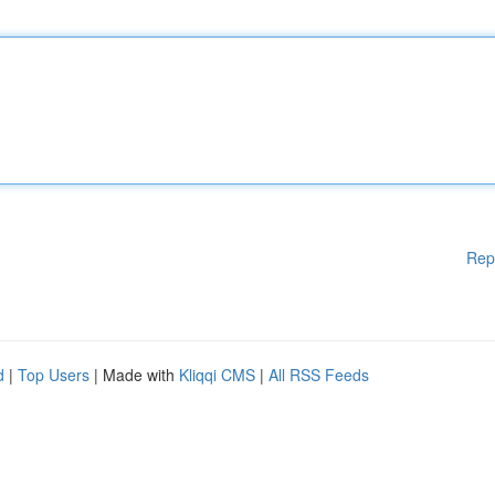
Rep
d
|
Top Users
| Made with
Kliqqi CMS
|
All RSS Feeds