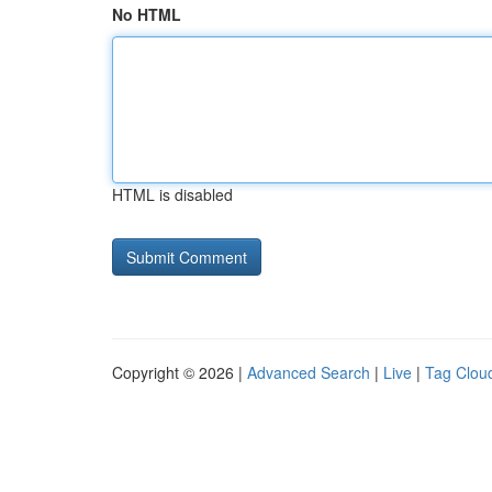
No HTML
HTML is disabled
Copyright © 2026 |
Advanced Search
|
Live
|
Tag Clou