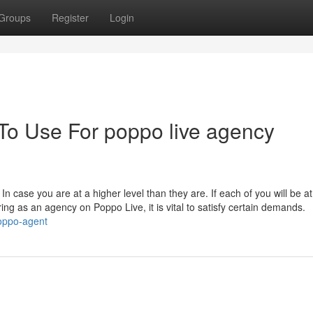
Groups
Register
Login
 To Use For poppo live agency
In case you are at a higher level than they are. If each of you will be at
ing as an agency on Poppo Live, it is vital to satisfy certain demands.
poppo-agent