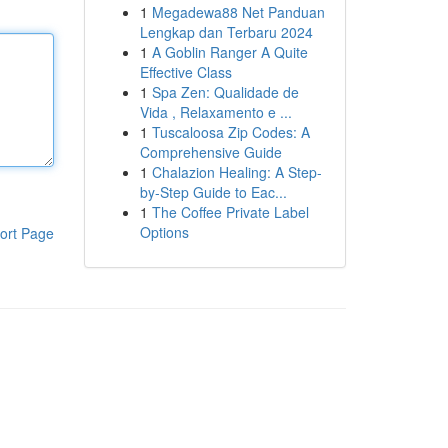
1
Megadewa88 Net Panduan
Lengkap dan Terbaru 2024
1
A Goblin Ranger A Quite
Effective Class
1
Spa Zen: Qualidade de
Vida , Relaxamento e ...
1
Tuscaloosa Zip Codes: A
Comprehensive Guide
1
Chalazion Healing: A Step-
by-Step Guide to Eac...
1
The Coffee Private Label
Options
ort Page