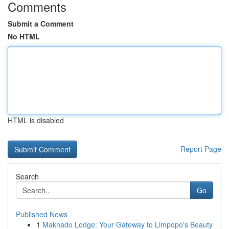
Comments
Submit a Comment
No HTML
HTML is disabled
Report Page
Search
Go
Published News
1
Makhado Lodge: Your Gateway to Limpopo's Beauty