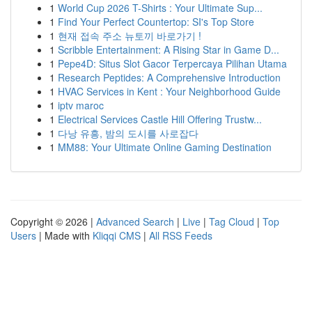
1
World Cup 2026 T-Shirts : Your Ultimate Sup...
1
Find Your Perfect Countertop: SI's Top Store
1
현재 접속 주소 뉴토끼 바로가기 !
1
Scribble Entertainment: A Rising Star in Game D...
1
Pepe4D: Situs Slot Gacor Terpercaya Pilihan Utama
1
Research Peptides: A Comprehensive Introduction
1
HVAC Services in Kent : Your Neighborhood Guide
1
iptv maroc
1
Electrical Services Castle Hill Offering Trustw...
1
다낭 유흥, 밤의 도시를 사로잡다
1
MM88: Your Ultimate Online Gaming Destination
Copyright © 2026 |
Advanced Search
|
Live
|
Tag Cloud
|
Top
Users
| Made with
Kliqqi CMS
|
All RSS Feeds