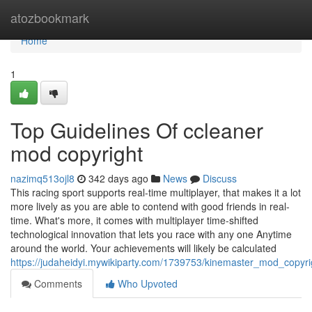
Home
atozbookmark
Home
1
Top Guidelines Of ccleaner
mod copyright
nazimq513ojl8
342 days ago
News
Discuss
This racing sport supports real-time multiplayer, that makes it a lot
more lively as you are able to contend with good friends in real-
time. What's more, it comes with multiplayer time-shifted
technological innovation that lets you race with any one Anytime
around the world. Your achievements will likely be calculated
https://judaheidyi.mywikiparty.com/1739753/kinemaster_mod_copyr
Comments
Who Upvoted