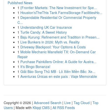
Published News
1
{Frontier Markets: The New Investment for Spe...
1
Houston'sTheThis Tank FarmsStorage FacilitiesHo...
1
Dependable Residential Or Commercial Property
C...
1
Understanding UK Car Insurance
1
Turtle Candy: A Sweet History
1
Baju Kurung: Refinement and Tradition in Presen...
1
Live Bunkers in 2026: Myth vs. Reality
1
Driveway Blackpool: Your Options & Costs
1
Mobile Mechanic Mansfield TX: On-Demand Car
Repair
1
Purchase Painkillers Online: A Guide for Austra...
1
It's Bingo Bonanza!
1
Giải Báo Song Thủ MB · Lô Xiên Miền Bắc: Xe...
1
Aventuras Únicas en este país : Viaje Memorable
Copyright © 2026 |
Advanced Search
|
Live
|
Tag Cloud
|
Top
Users
| Made with
Kliqqi CMS
|
All RSS Feeds