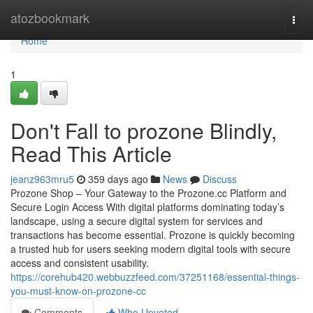
Home
atozbookmark
Togg
navi
Home
1
Don't Fall to prozone Blindly,
Read This Article
jeanz963mru5
359 days ago
News
Discuss
Prozone Shop – Your Gateway to the Prozone.cc Platform and
Secure Login Access With digital platforms dominating today’s
landscape, using a secure digital system for services and
transactions has become essential. Prozone is quickly becoming
a trusted hub for users seeking modern digital tools with secure
access and consistent usability.
https://corehub420.webbuzzfeed.com/37251168/essential-things-
you-must-know-on-prozone-cc
Comments
Who Upvoted