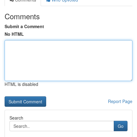
Comments
Submit a Comment
No HTML
HTML is disabled
Report Page
Search
Go