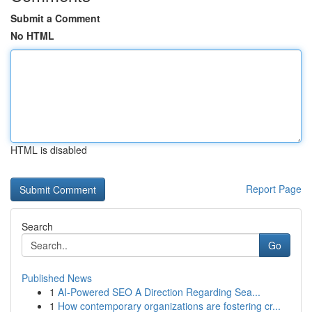
Submit a Comment
No HTML
HTML is disabled
Report Page
Search
Go
Published News
1
AI-Powered SEO A Direction Regarding Sea...
1
How contemporary organizations are fostering cr...