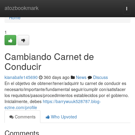
Home
atozbookmark
Togg
navi
Home
1
Cambiando Carnet de
Conducir
kianabafe145690
360 days ago
News
Discuss
En el objetivo de obtener/tener/adquirir tu carnet de conducir es
necesario/importante/fundamental seguir/cumplir con/satisfacer
los requisitos/pasos/procedimientos establecidos por el gobierno.
Inicialmente, debes
https://barrywuuk528787.blog-
ezine.com/profile
Comments
Who Upvoted
Comments