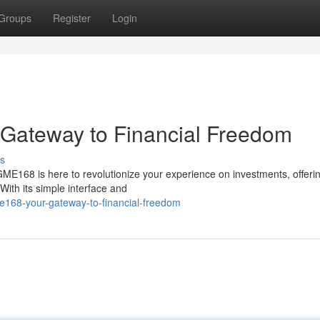
Groups
Register
Login
r Gateway to Financial Freedom
s
GME168 is here to revolutionize your experience on investments, offeri
ith its simple interface and
me168-your-gateway-to-financial-freedom