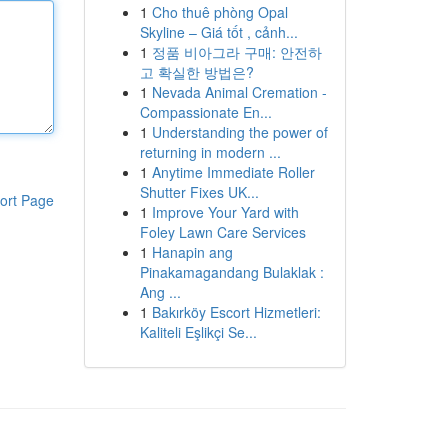
1
Cho thuê phòng Opal
Skyline – Giá tốt , cảnh...
1
정품 비아그라 구매: 안전하
고 확실한 방법은?
1
Nevada Animal Cremation -
Compassionate En...
1
Understanding the power of
returning in modern ...
1
Anytime Immediate Roller
Shutter Fixes UK...
ort Page
1
Improve Your Yard with
Foley Lawn Care Services
1
Hanapin ang
Pinakamagandang Bulaklak :
Ang ...
1
Bakırköy Escort Hizmetleri:
Kaliteli Eşlikçi Se...