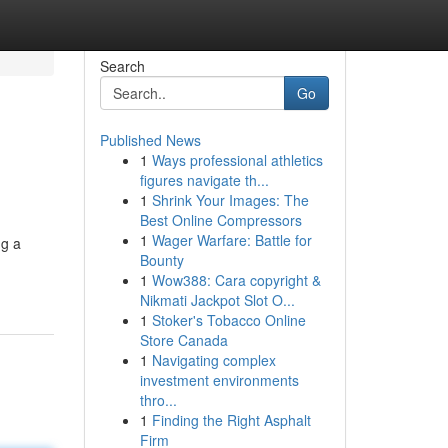
Search
Go
Published News
1
Ways professional athletics
figures navigate th...
1
Shrink Your Images: The
Best Online Compressors
1
Wager Warfare: Battle for
ng a
Bounty
1
Wow388: Cara copyright &
Nikmati Jackpot Slot O...
1
Stoker's Tobacco Online
Store Canada
1
Navigating complex
investment environments
thro...
1
Finding the Right Asphalt
Firm