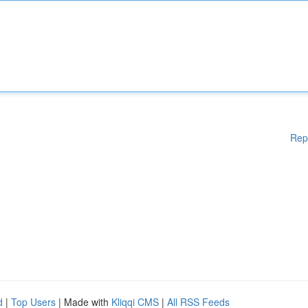
Rep
d
|
Top Users
| Made with
Kliqqi CMS
|
All RSS Feeds