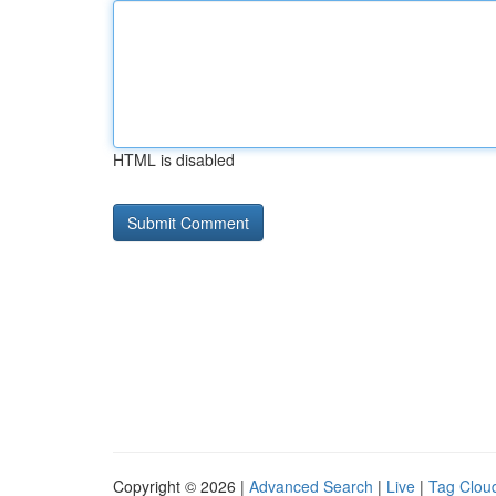
HTML is disabled
Copyright © 2026 |
Advanced Search
|
Live
|
Tag Clou