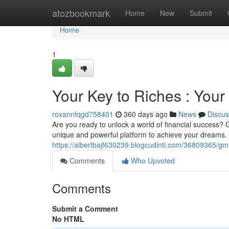
Home
atozbookmark
Home
New
Submit
Home
1
Your Key to Riches : You
roxannfqgd758401
360 days ago
News
Discus
Are you ready to unlock a world of financial success? 
unique and powerful platform to achieve your dreams. W
https://albertbajf630239.blogcudinti.com/36809365/g
Comments
Who Upvoted
Comments
Submit a Comment
No HTML