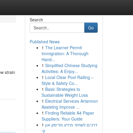
Search
Go
Published News
1
The Learner Permit
Immigration: A Thorough
Hand...
1
Simplified Chinese Studying
Activities: A Enjoy...
w strain
1
Local Clear Pool Railing –
Style & Safety Co...
1
Basic Strategies to
Sustainable Weight Loss
1
Electrical Services Artarmon
Assisting Improve ...
1
Finding Reliable A4 Paper
Suppliers: Your Guide
1
דרכים לשחזר מידע מדיסק און
קי