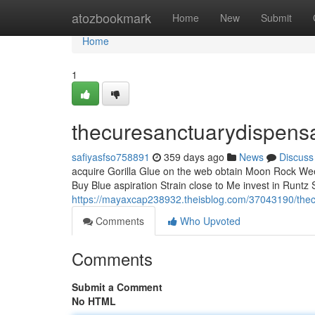
Home
atozbookmark
Home
New
Submit
Home
1
thecuresanctuarydispens
safiyasfso758891
359 days ago
News
Discuss
acquire Gorilla Glue on the web obtain Moon Rock Weed
Buy Blue aspiration Strain close to Me invest in Runtz 
https://mayaxcap238932.theisblog.com/37043190/the
Comments
Who Upvoted
Comments
Submit a Comment
No HTML