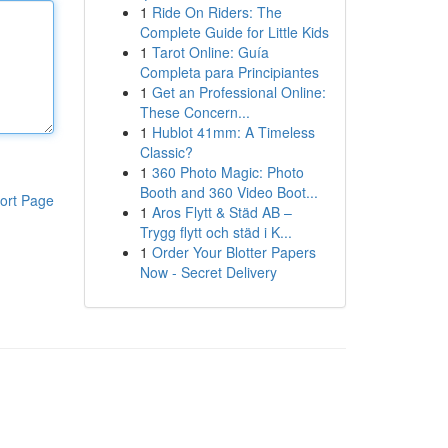
1
Ride On Riders: The
Complete Guide for Little Kids
1
Tarot Online: Guía
Completa para Principiantes
1
Get an Professional Online:
These Concern...
1
Hublot 41mm: A Timeless
Classic?
1
360 Photo Magic: Photo
Booth and 360 Video Boot...
ort Page
1
Aros Flytt & Städ AB –
Trygg flytt och städ i K...
1
Order Your Blotter Papers
Now - Secret Delivery