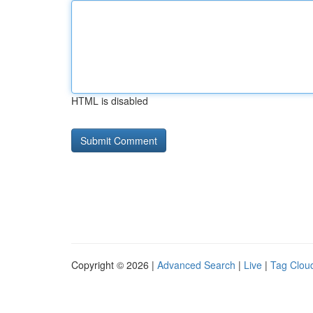
HTML is disabled
Copyright © 2026 |
Advanced Search
|
Live
|
Tag Clou