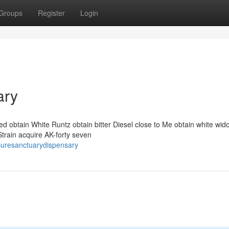
Groups
Register
Login
ary
 obtain White Runtz obtain bitter Diesel close to Me obtain white wido
Strain acquire AK-forty seven
curesanctuarydispensary