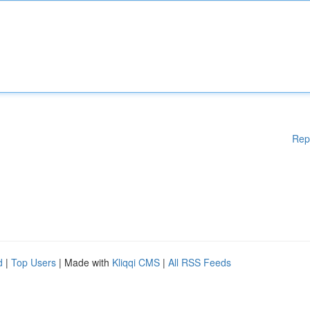
Rep
d
|
Top Users
| Made with
Kliqqi CMS
|
All RSS Feeds