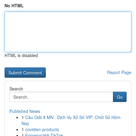
No HTML
HTML is disabled
Report Page
Search
Go
Published News
1
Cầu Giải 8 MN · Dịch Vụ Xổ Số VIP: Chốt Số Hôm
Nay
1
covidien products
1
Emperor268 TikTok