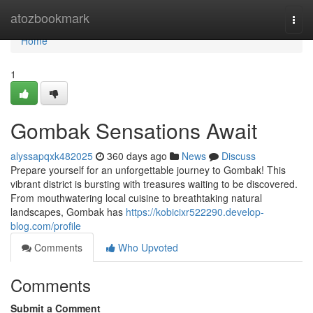
Home
atozbookmark
Togg
navi
Home
1
Gombak Sensations Await
alyssapqxk482025
360 days ago
News
Discuss
Prepare yourself for an unforgettable journey to Gombak! This
vibrant district is bursting with treasures waiting to be discovered.
From mouthwatering local cuisine to breathtaking natural
landscapes, Gombak has
https://kobicixr522290.develop-
blog.com/profile
Comments
Who Upvoted
Comments
Submit a Comment