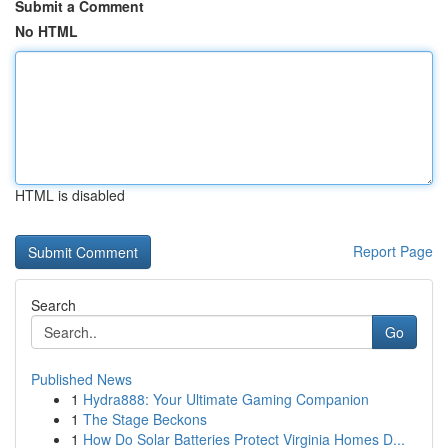
Submit a Comment
No HTML
HTML is disabled
Report Page
Search
Go
Published News
1
Hydra888: Your Ultimate Gaming Companion
1
The Stage Beckons
1
How Do Solar Batteries Protect Virginia Homes D...