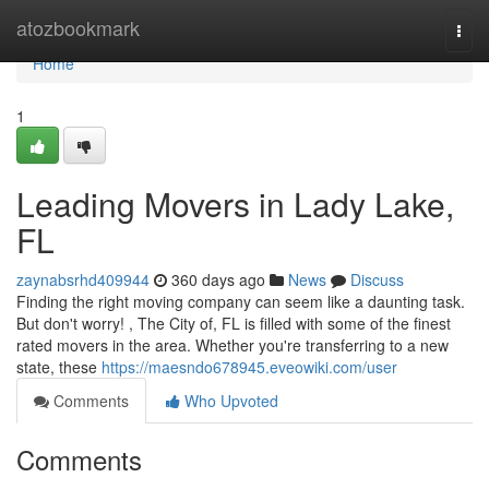
Home
atozbookmark
Togg
navi
Home
1
Leading Movers in Lady Lake,
FL
zaynabsrhd409944
360 days ago
News
Discuss
Finding the right moving company can seem like a daunting task.
But don't worry! , The City of, FL is filled with some of the finest
rated movers in the area. Whether you're transferring to a new
state, these
https://maesndo678945.eveowiki.com/user
Comments
Who Upvoted
Comments