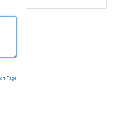
ort Page