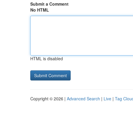
Submit a Comment
No HTML
HTML is disabled
Copyright © 2026 |
Advanced Search
|
Live
|
Tag Clou