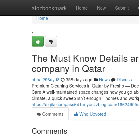
Home
atozbookmark
Home
New
Submit
Home
1
The Must Know Details a
company in Qatar
abbaj296uyd8
358 days ago
News
Discuss
Premium Cleaning Services in Qatar by Fresho — Deep,
Care A well-maintained space changes how you go abou
climate, a quick sweep isn’t enough—homes and workp
https://digitalcompass641.mybuzzblog.com/16624905/art
Comments
Who Upvoted
Comments