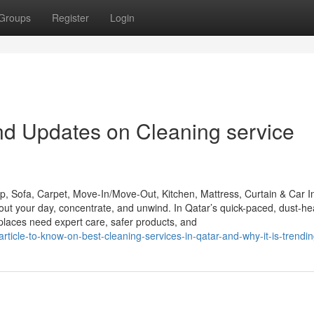
Groups
Register
Login
nd Updates on Cleaning service
 Sofa, Carpet, Move-In/Move-Out, Kitchen, Mattress, Curtain & Car In
t your day, concentrate, and unwind. In Qatar’s quick-paced, dust-h
laces need expert care, safer products, and
icle-to-know-on-best-cleaning-services-in-qatar-and-why-it-is-trendi