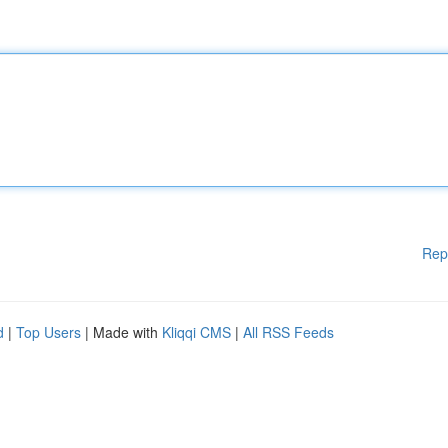
Rep
d
|
Top Users
| Made with
Kliqqi CMS
|
All RSS Feeds