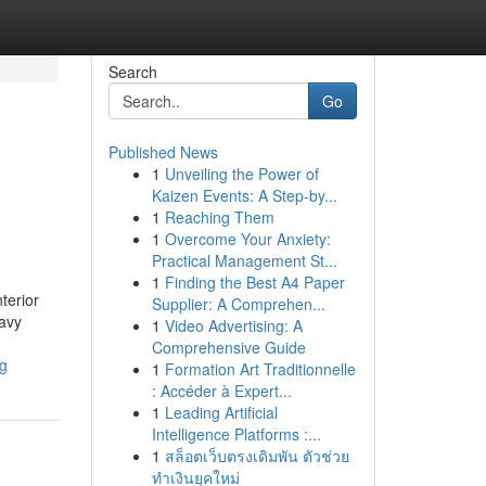
Search
Go
Published News
1
Unveiling the Power of
Kaizen Events: A Step-by...
1
Reaching Them
1
Overcome Your Anxiety:
Practical Management St...
1
Finding the Best A4 Paper
terior
Supplier: A Comprehen...
eavy
1
Video Advertising: A
Comprehensive Guide
ng
1
Formation Art Traditionnelle
: Accéder à Expert...
1
Leading Artificial
Intelligence Platforms :...
1
สล็อตเว็บตรงเดิมพัน ตัวช่วย
ทำเงินยุคใหม่