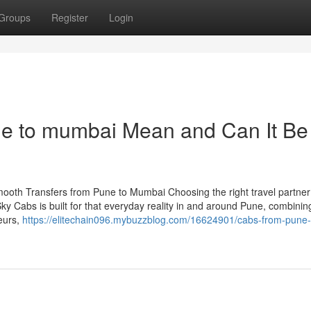
Groups
Register
Login
e to mumbai Mean and Can It Be
ooth Transfers from Pune to Mumbai Choosing the right travel partner 
ky Cabs is built for that everyday reality in and around Pune, combinin
eurs,
https://elitechain096.mybuzzblog.com/16624901/cabs-from-pune-