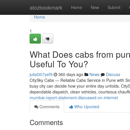
Home
atozbookmark
Home
New
Submit
Home
1
What Does cabs from pun
Useful To You?
julial307yef9
360 days ago
News
Discuss
CitySky Cabs — Reliable Cabs Service in Pune with Sm
busy city can decide how your entire day unfolds. CityS
dependable dispatch, clean vehicles, courteous chauff
mumbai-report-statement-discussed-on-internet
Comments
Who Upvoted
Comments