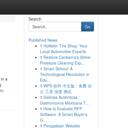
Search
Go
Published News
1
Hollister Tire Shop: Your
Local Automotive Experts
1
Restore Canberra's Shine:
Pressure Cleaning Exp...
1
Smart School: A
Technological Revolution in
in a
Edu...
g
1
WPS 软件 中文版：免费 办
to-
公 工具 深度 测试
1
Delicias Auténticas :
Gastronomía Mexicana T...
1
How to Evaluate RFP
Software: A Smart Buyer's
G...
1
Pengadaan Website