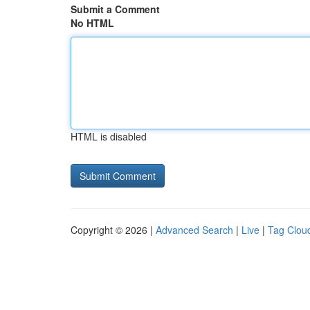
Submit a Comment
No HTML
HTML is disabled
Copyright © 2026 |
Advanced Search
|
Live
|
Tag Clou