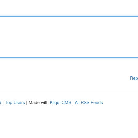
Rep
d
|
Top Users
| Made with
Kliqqi CMS
|
All RSS Feeds