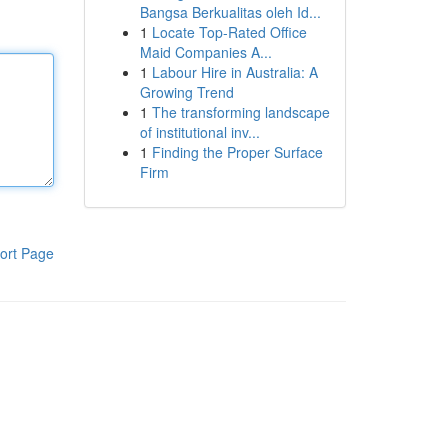
Bangsa Berkualitas oleh Id...
1
Locate Top-Rated Office
Maid Companies A...
1
Labour Hire in Australia: A
Growing Trend
1
The transforming landscape
of institutional inv...
1
Finding the Proper Surface
Firm
ort Page